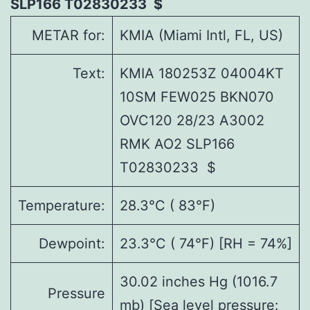
SLP166 T02830233 $
METAR for:
KMIA (Miami Intl, FL, US)
Text:
KMIA 180253Z 04004KT
10SM FEW025 BKN070
OVC120 28/23 A3002
RMK AO2 SLP166
T02830233 $
Temperature:
28.3°C ( 83°F)
Dewpoint:
23.3°C ( 74°F) [RH = 74%]
30.02 inches Hg (1016.7
Pressure
mb) [Sea level pressure: