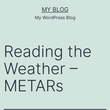
Skip
MY BLOG
to
My WordPress Blog
content
Reading the
Weather –
METARs