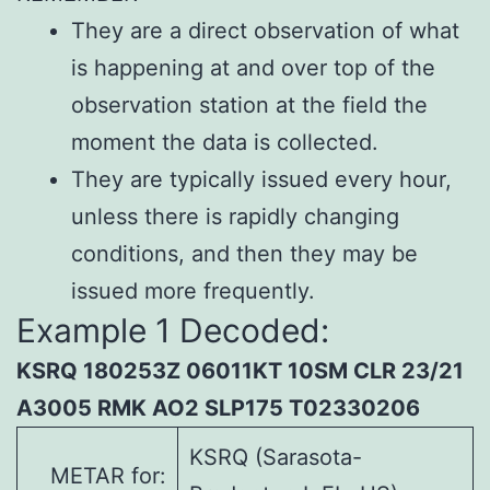
They are a direct observation of what
is happening at and over top of the
observation station at the field the
moment the data is collected.
They are typically issued every hour,
unless there is rapidly changing
conditions, and then they may be
issued more frequently.
Example 1 Decoded:
KSRQ 180253Z 06011KT 10SM CLR 23/21
A3005 RMK AO2 SLP175 T02330206
KSRQ (Sarasota-
METAR for: