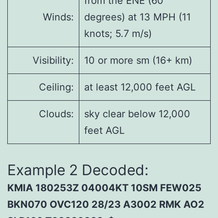
from the ENE (60
Winds:
degrees) at 13 MPH (11
knots; 5.7 m/s)
Visibility:
10 or more sm (16+ km)
Ceiling:
at least 12,000 feet AGL
Clouds:
sky clear below 12,000
feet AGL
Example 2 Decoded:
KMIA 180253Z 04004KT 10SM FEW025
BKN070 OVC120 28/23 A3002 RMK AO2