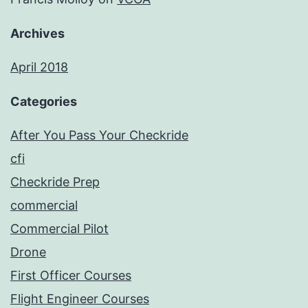
Archives
April 2018
Categories
After You Pass Your Checkride
cfi
Checkride Prep
commercial
Commercial Pilot
Drone
First Officer Courses
Flight Engineer Courses