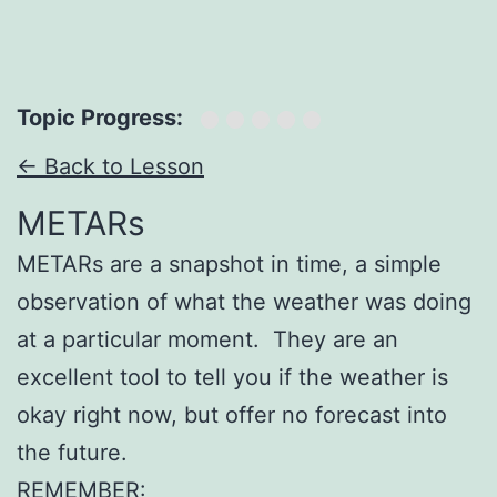
Topic Progress:
← Back to Lesson
METARs
METARs are a snapshot in time, a simple
observation of what the weather was doing
at a particular moment. They are an
excellent tool to tell you if the weather is
okay right now, but offer no forecast into
the future.
REMEMBER: