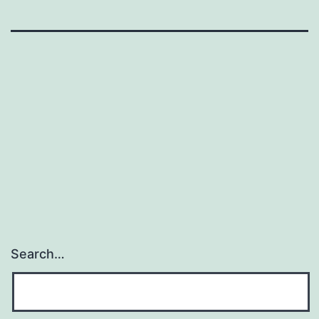
Search…