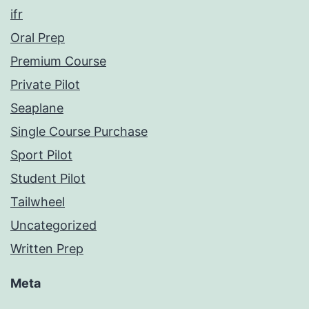
ifr
Oral Prep
Premium Course
Private Pilot
Seaplane
Single Course Purchase
Sport Pilot
Student Pilot
Tailwheel
Uncategorized
Written Prep
Meta