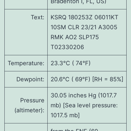
Bradenton I, FL, US)
Text:
KSRQ 180253Z 06011KT
10SM CLR 23/21 A3005
RMK AO2 SLP175
T02330206
Temperature:
23.3°C ( 74°F)
Dewpoint:
20.6°C ( 69°F) [RH = 85%]
30.05 inches Hg (1017.7
Pressure
mb) [Sea level pressure:
(altimeter):
1017.5 mb]