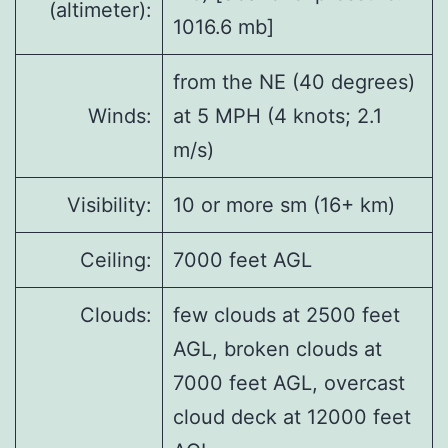
(altimeter):
1016.6 mb]
from the NE (40 degrees)
Winds:
at 5 MPH (4 knots; 2.1
m/s)
Visibility:
10 or more sm (16+ km)
Ceiling:
7000 feet AGL
Clouds:
few clouds at 2500 feet
AGL, broken clouds at
7000 feet AGL, overcast
cloud deck at 12000 feet