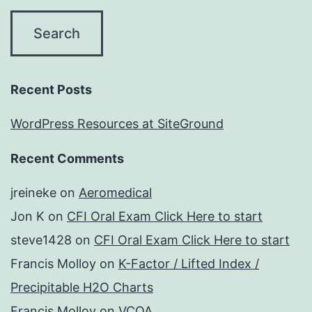
Recent Posts
WordPress Resources at SiteGround
Recent Comments
jreineke
on
Aeromedical
Jon K
on
CFI Oral Exam Click Here to start
steve1428
on
CFI Oral Exam Click Here to start
Francis Molloy
on
K-Factor / Lifted Index /
Precipitable H2O Charts
Francis Molloy
on
VCOA