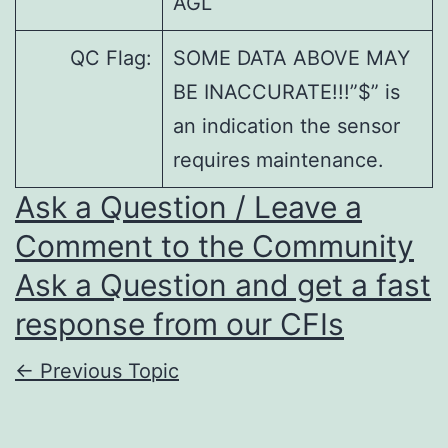
AGL
QC Flag:
SOME DATA ABOVE MAY
BE INACCURATE!!!”$” is
an indication the sensor
requires maintenance.
Ask a Question / Leave a
Comment to the Community
Ask a Question and get a fast
response from our CFIs
←
Previous Topic