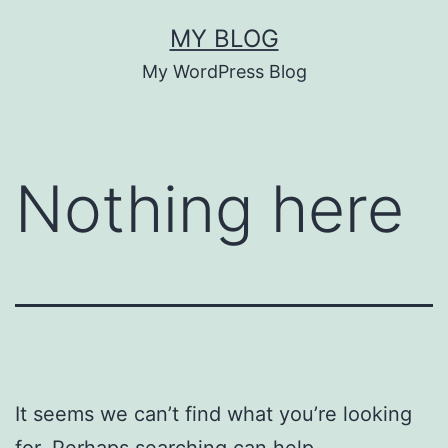
Skip
MY BLOG
to
My WordPress Blog
content
Nothing here
It seems we can’t find what you’re looking
for. Perhaps searching can help.