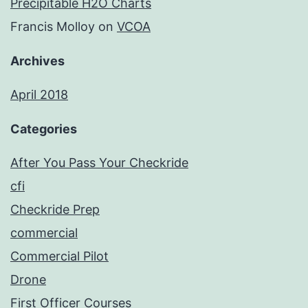
Precipitable H2O Charts
Francis Molloy
on
VCOA
Archives
April 2018
Categories
After You Pass Your Checkride
cfi
Checkride Prep
commercial
Commercial Pilot
Drone
First Officer Courses