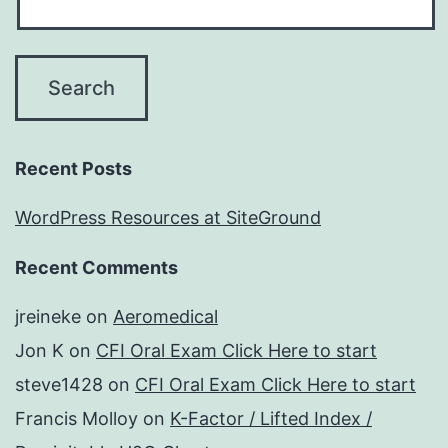
Recent Posts
WordPress Resources at SiteGround
Recent Comments
jreineke
on
Aeromedical
Jon K
on
CFI Oral Exam Click Here to start
steve1428
on
CFI Oral Exam Click Here to start
Francis Molloy
on
K-Factor / Lifted Index /