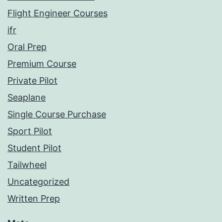
Flight Engineer Courses
ifr
Oral Prep
Premium Course
Private Pilot
Seaplane
Single Course Purchase
Sport Pilot
Student Pilot
Tailwheel
Uncategorized
Written Prep