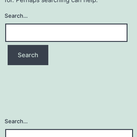
Search…
Search…