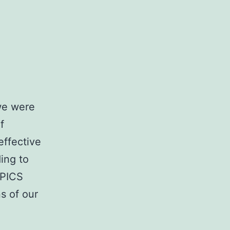
 we were
f
effective
ing to
OPICS
s of our