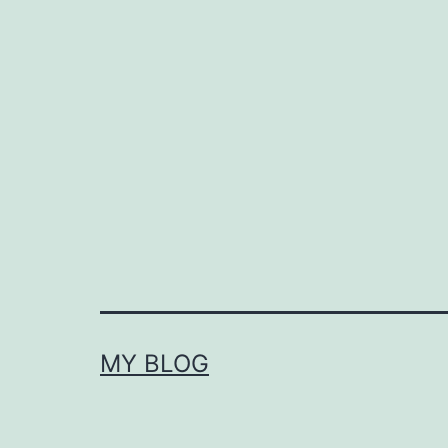
MY BLOG