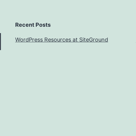
Recent Posts
WordPress Resources at SiteGround