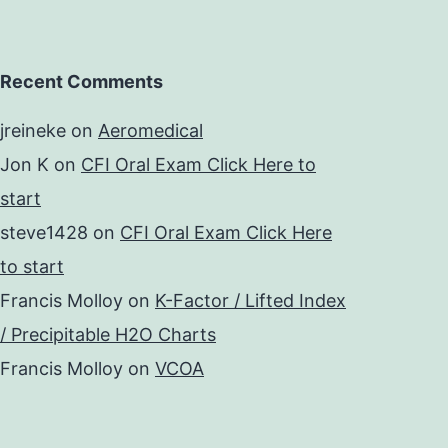
Recent Comments
jreineke
on
Aeromedical
Jon K
on
CFI Oral Exam Click Here to
start
steve1428
on
CFI Oral Exam Click Here
to start
Francis Molloy
on
K-Factor / Lifted Index
/ Precipitable H2O Charts
Francis Molloy
on
VCOA