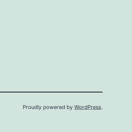
Proudly powered by
WordPress
.