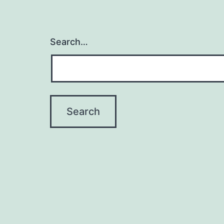
Search…