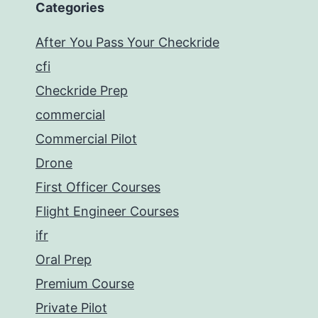
Categories
After You Pass Your Checkride
cfi
Checkride Prep
commercial
Commercial Pilot
Drone
First Officer Courses
Flight Engineer Courses
ifr
Oral Prep
Premium Course
Private Pilot