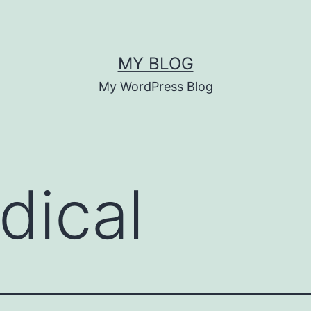
MY BLOG
My WordPress Blog
dical