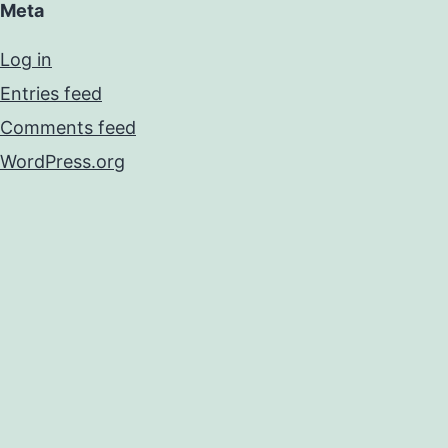
Meta
Log in
Entries feed
Comments feed
WordPress.org