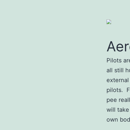
Aer
Pilots a
all stil
external 
pilots. 
pee real
will tak
own bod