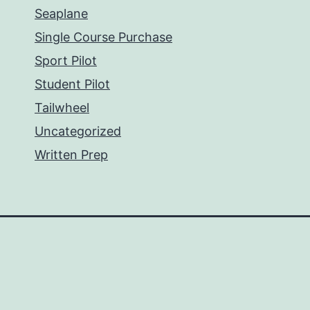
Seaplane
Single Course Purchase
Sport Pilot
Student Pilot
Tailwheel
Uncategorized
Written Prep