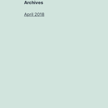
Archives
April 2018