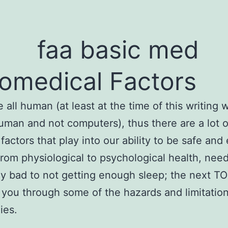
omedical Factors
re all human (at least at the time of this writing
l human and not computers), thus there are a lot o
factors that play into our ability to be safe and 
From physiological to psychological health, need
ly bad to not getting enough sleep; the next T
e you through some of the hazards and limitation
ies.