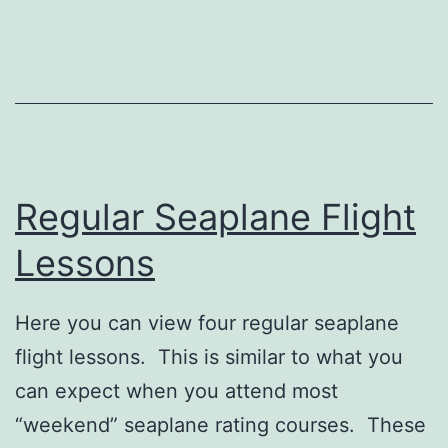
Regular Seaplane Flight
Lessons
Here you can view four regular seaplane
flight lessons. This is similar to what you
can expect when you attend most
“weekend” seaplane rating courses. These