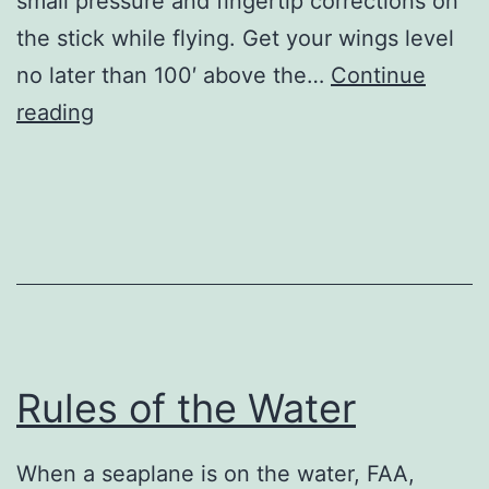
small pressure and fingertip corrections on
the stick while flying. Get your wings level
no later than 100′ above the…
Continue
Tips
reading
for
the
J-
3
Cub
Rules of the Water
When a seaplane is on the water, FAA,