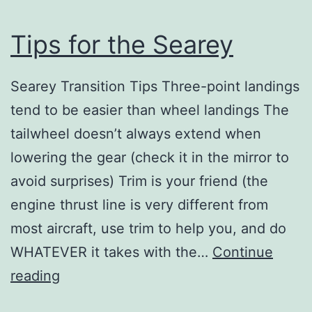
Tips for the Searey
Searey Transition Tips Three-point landings
tend to be easier than wheel landings The
tailwheel doesn’t always extend when
lowering the gear (check it in the mirror to
avoid surprises) Trim is your friend (the
engine thrust line is very different from
most aircraft, use trim to help you, and do
WHATEVER it takes with the…
Continue
Tips
reading
for