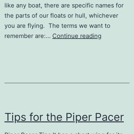
like any boat, there are specific names for
the parts of our floats or hull, whichever
you are flying. The terms we want to
Seaplane
remember are:…
Continue reading
Basics
Tips for the Piper Pacer