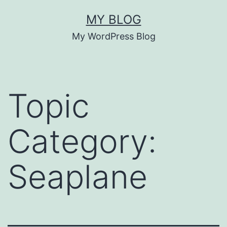
Skip
MY BLOG
to
My WordPress Blog
content
Topic
Category:
Seaplane