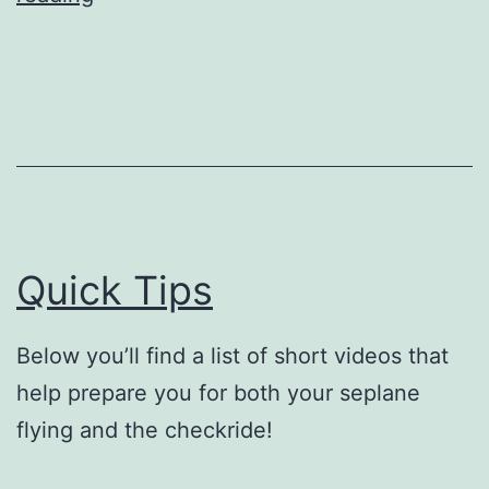
Area
Landing
Quick Tips
Below you’ll find a list of short videos that
help prepare you for both your seplane
flying and the checkride!