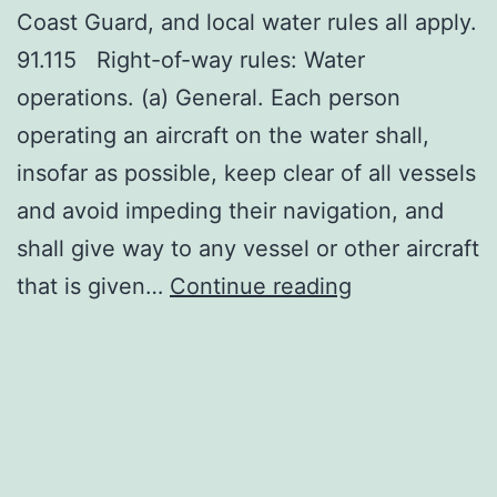
Coast Guard, and local water rules all apply.
91.115 Right-of-way rules: Water
operations. (a) General. Each person
operating an aircraft on the water shall,
insofar as possible, keep clear of all vessels
and avoid impeding their navigation, and
shall give way to any vessel or other aircraft
Rules
that is given…
Continue reading
of
the
Water