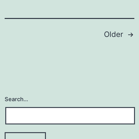
Posts
Older
navigation
Search…