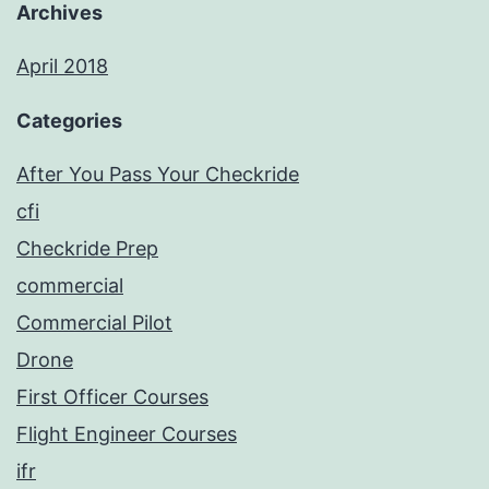
Archives
April 2018
Categories
After You Pass Your Checkride
cfi
Checkride Prep
commercial
Commercial Pilot
Drone
First Officer Courses
Flight Engineer Courses
ifr