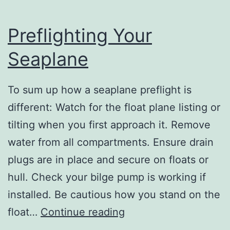
Preflighting Your
Seaplane
To sum up how a seaplane preflight is
different: Watch for the float plane listing or
tilting when you first approach it. Remove
water from all compartments. Ensure drain
plugs are in place and secure on floats or
hull. Check your bilge pump is working if
installed. Be cautious how you stand on the
Preflighting
float…
Continue reading
Your