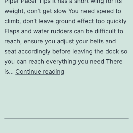
Piper Pacer Tips It has a short wing for its
weight, don’t get slow You need speed to
climb, don’t leave ground effect too quickly
Flaps and water rudders can be difficult to
reach, ensure you adjust your belts and
seat accordingly before leaving the dock so
you can reach everything you need There
Tips
is…
Continue reading
for
the
Piper
Pacer