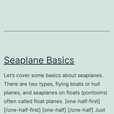
Seaplane
Seaplane Basics
Let’s cover some basics about seaplanes.
There are two types, flying boats or hull
planes, and seaplanes on floats (pontoons)
often called float planes. [one-half-first]
[/one-half-first] [one-half] [/one-half] Just