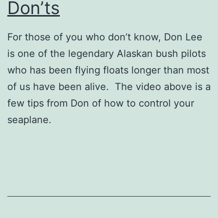
Don’ts
For those of you who don’t know, Don Lee
is one of the legendary Alaskan bush pilots
who has been flying floats longer than most
of us have been alive. The video above is a
few tips from Don of how to control your
seaplane.