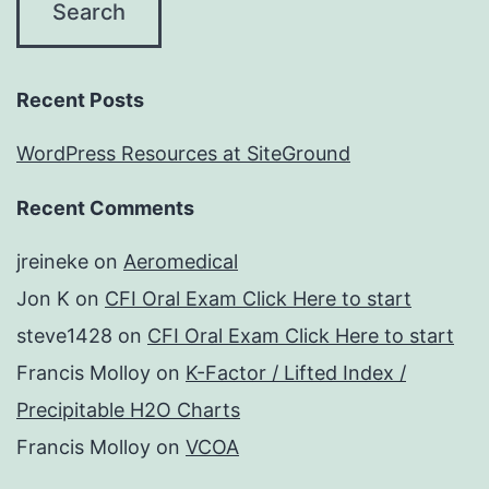
Recent Posts
WordPress Resources at SiteGround
Recent Comments
jreineke
on
Aeromedical
Jon K
on
CFI Oral Exam Click Here to start
steve1428
on
CFI Oral Exam Click Here to start
Francis Molloy
on
K-Factor / Lifted Index /
Precipitable H2O Charts
Francis Molloy
on
VCOA