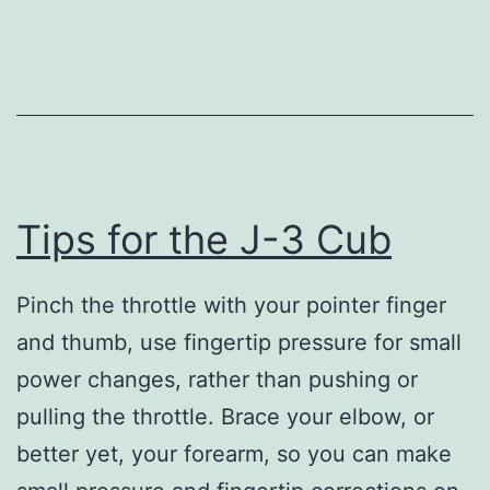
the
Searey
Tips for the J-3 Cub
Pinch the throttle with your pointer finger
and thumb, use fingertip pressure for small
power changes, rather than pushing or
pulling the throttle. Brace your elbow, or
better yet, your forearm, so you can make