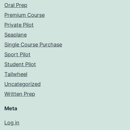
Oral Prep
Premium Course
Private Pilot
Seaplane
Single Course Purchase
Sport Pilot
Student Pilot
Tailwheel
Uncategorized
Written Prep
Meta
Log in