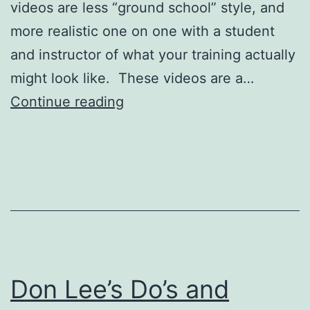
videos are less “ground school” style, and
more realistic one on one with a student
and instructor of what your training actually
might look like. These videos are a…
Regular
Continue reading
Seaplane
Flight
Lessons
Don Lee’s Do’s and