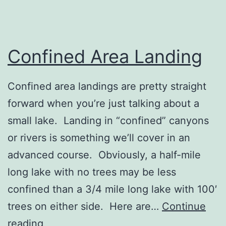
Confined Area Landing
Confined area landings are pretty straight
forward when you’re just talking about a
small lake. Landing in “confined” canyons
or rivers is something we’ll cover in an
advanced course. Obviously, a half-mile
long lake with no trees may be less
confined than a 3/4 mile long lake with 100′
trees on either side. Here are…
Continue
Confined
reading