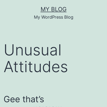
Skip
MY BLOG
to
My WordPress Blog
content
Unusual
Attitudes
Gee that’s