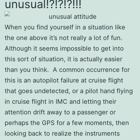
unusual!?!?!?!!!
When you find yourself in a situation like
the one above it’s not really a lot of fun.
Although it seems impossible to get into
this sort of situation, it is actually easier
than you think. A common occurrence for
this is an autopilot failure at cruise flight
that goes undetected, or a pilot hand flying
in cruise flight in IMC and letting their
attention drift away to a passenger or
perhaps the GPS for a few moments, then
looking back to realize the instruments