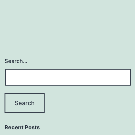
Search…
Recent Posts