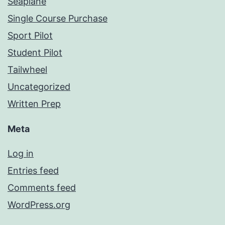
Seaplane
Single Course Purchase
Sport Pilot
Student Pilot
Tailwheel
Uncategorized
Written Prep
Meta
Log in
Entries feed
Comments feed
WordPress.org