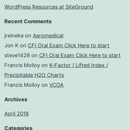
WordPress Resources at SiteGround
Recent Comments
jreineke
on
Aeromedical
Jon K
on
CFI Oral Exam Click Here to start
steve1428
on
CFI Oral Exam Click Here to start
Francis Molloy
on
K-Factor / Lifted Index /
Precipitable H2O Charts
Francis Molloy
on
VCOA
Archives
April 2018
Categories