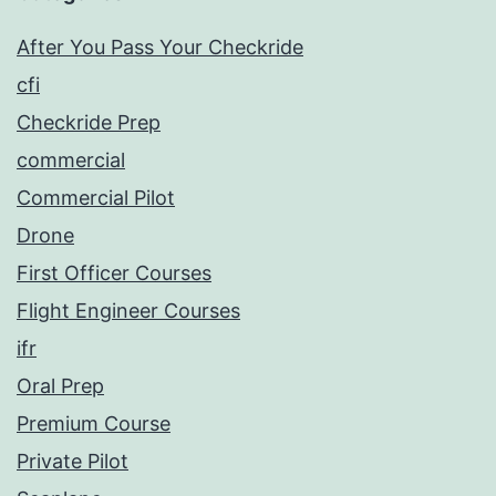
After You Pass Your Checkride
cfi
Checkride Prep
commercial
Commercial Pilot
Drone
First Officer Courses
Flight Engineer Courses
ifr
Oral Prep
Premium Course
Private Pilot