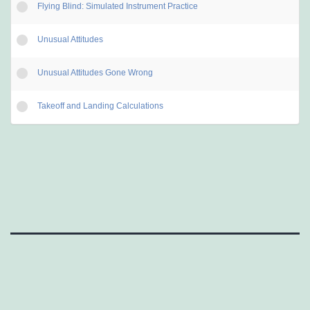
Flying Blind: Simulated Instrument Practice
Unusual Attitudes
Unusual Attitudes Gone Wrong
Takeoff and Landing Calculations