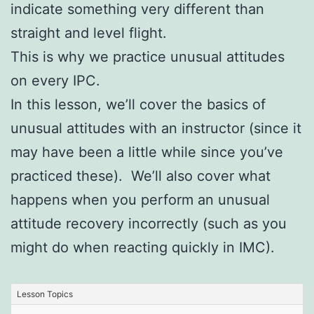
indicate something very different than
straight and level flight.
This is why we practice unusual attitudes
on every IPC.
In this lesson, we’ll cover the basics of
unusual attitudes with an instructor (since it
may have been a little while since you’ve
practiced these). We’ll also cover what
happens when you perform an unusual
attitude recovery incorrectly (such as you
might do when reacting quickly in IMC).
Lesson Topics