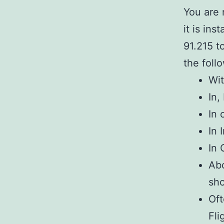
You are 
it is ins
91.215 t
the foll
Wit
In,
In 
In 
In 
Abo
sh
Oft
Fli