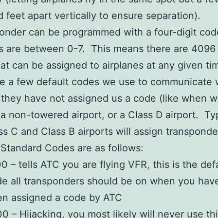
 feet apart vertically to ensure separation).
onder can be programmed with a four-digit cod
ts are between 0-7. This means there are 4096
at can be assigned to airplanes at any given ti
re a few default codes we use to communicate 
they have not assigned us a code (like when w
t a non-towered airport, or a Class D airport. Ty
ss C and Class B airports will assign transponde
Standard Codes are as follows:
0 – tells ATC you are flying VFR, this is the def
e all transponders should be on when you hav
en assigned a code by ATC
0 – Hijacking, you most likely will never use th