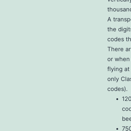
thousand
A transp
the digi
codes th
There a
or when 
flying a
only Cla
codes). 
120
cod
be
750