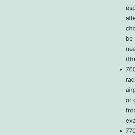
esp
alt
cho
be 
nea
(th
76
rad
air
or 
fro
exa
770