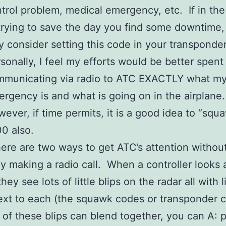
trol problem, medical emergency, etc. If in the
trying to save the day you find some downtime,
 consider setting this code in your transponde
sonally, I feel my efforts would be better spent
mmunicating via radio to ATC EXACTLY what m
rgency is and what is going on in the airplane
ever, if time permits, it is a good idea to “squ
0 also.
ere are two ways to get ATC’s attention withou
ly making a radio call. When a controller looks a
hey see lots of little blips on the radar all with li
xt to each (the squawk codes or transponder 
l of these blips can blend together, you can A: 