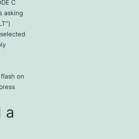
MODE C
s asking
LT”)
 selected
ly
 flash on
 press
 a