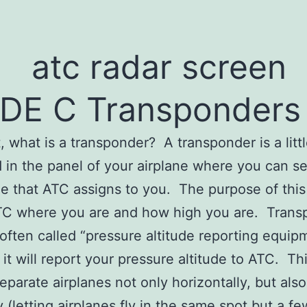
DE C Transponders
st, what is a transponder? A transponder is a litt
in the panel of your airplane where you can se
de that ATC assigns to you. The purpose of this
ATC where you are and how high you are. Tran
 often called “pressure altitude reporting equip
it will report your pressure altitude to ATC. Th
eparate airplanes not only horizontally, but also
y (letting airplanes fly in the same spot but a fe