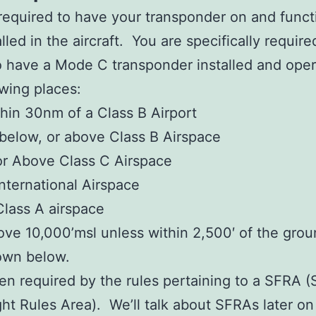
required to have your transponder on and functi
talled in the aircraft. You are specifically requir
o have a Mode C transponder installed and oper
owing places:
hin 30nm of a Class B Airport
 below, or above Class B Airspace
or Above Class C Airspace
International Airspace
Class A airspace
ve 10,000’msl unless within 2,500′ of the grou
own below.
en required by the rules pertaining to a SFRA (
ght Rules Area). We’ll talk about SFRAs later on