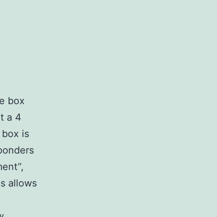
le box
t a 4
 box is
sponders
ment”,
is allows
w