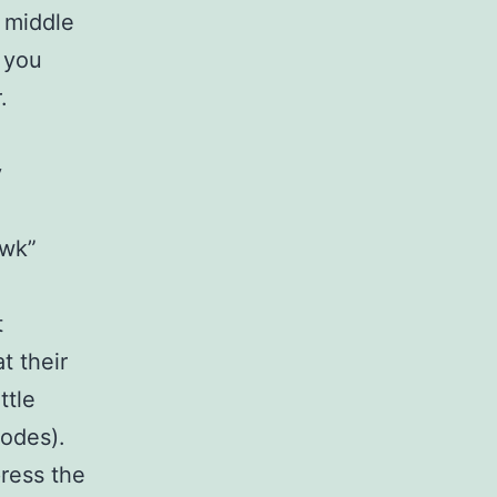
 middle
 you
r.
y
.
awk”
t
t their
ttle
codes).
press the