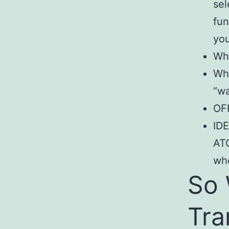
sel
fun
you
Whe
Whe
“wa
OFF
IDE
ATC
whe
So 
Tra