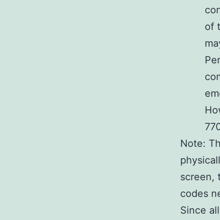
con
of 
may
Per
co
eme
How
770
Note: Th
physical
screen, t
codes ne
Since al