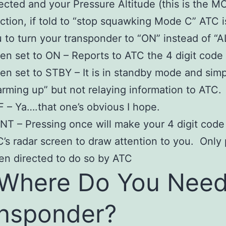
ected and your Pressure Altitude (this is the 
ction, if told to “stop squawking Mode C” ATC i
 to turn your transponder to “ON” instead of “A
n set to ON – Reports to ATC the 4 digit code
n set to STBY – It is in standby mode and simp
rming up” but not relaying information to ATC.
 – Ya….that one’s obvious I hope.
NT – Pressing once will make your 4 digit code
’s radar screen to draw attention to you. Only
n directed to do so by ATC
Where Do You Need
nsponder?