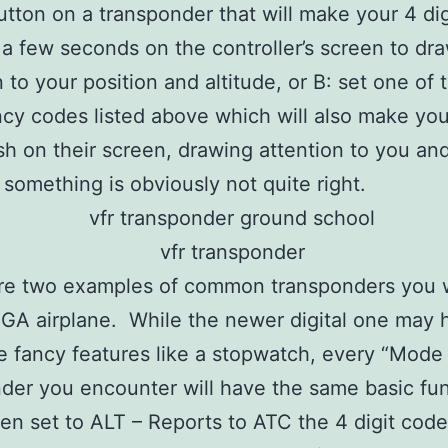
tton on a transponder that will make your 4 di
r a few seconds on the controller’s screen to dr
n to your position and altitude, or B: set one of 
y codes listed above which will also make your
sh on their screen, drawing attention to you an
t something is obviously not quite right.
re two examples of common transponders you 
a GA airplane. While the newer digital one may 
 fancy features like a stopwatch, every “Mode
der you encounter will have the same basic fun
n set to ALT – Reports to ATC the 4 digit code