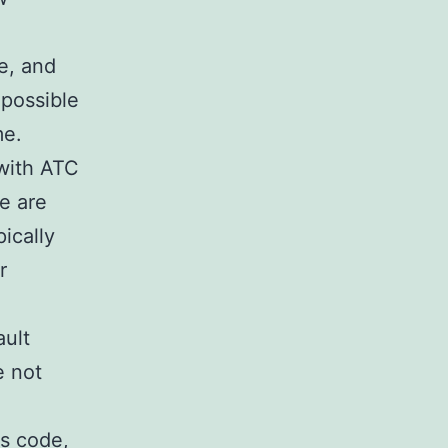
e, and
 possible
me.
with ATC
e are
pically
r
ault
e not
is code,