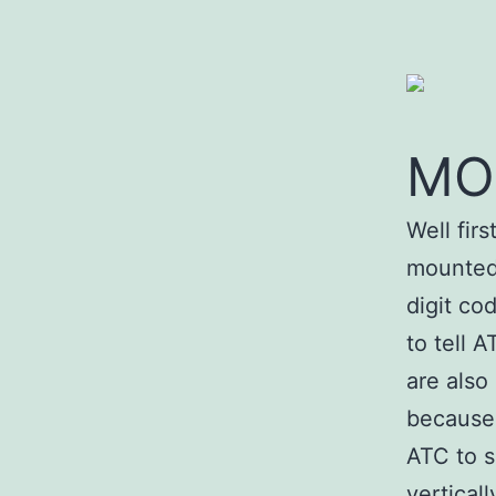
MO
Well fir
mounted 
digit co
to tell 
are also
because 
ATC to s
verticall