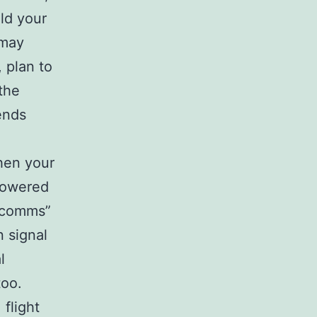
ld your
 may
 plan to
 the
ends
hen your
 towered
t comms”
n signal
l
too.
 flight