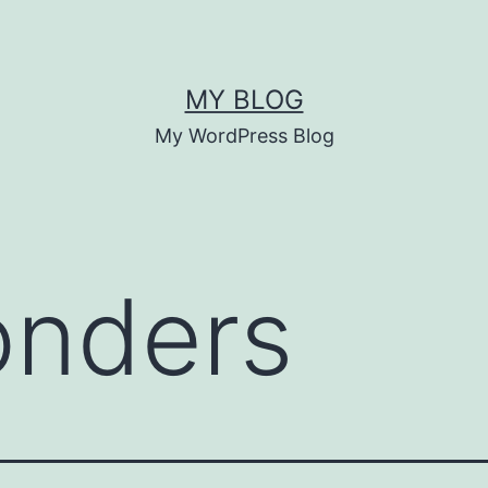
MY BLOG
My WordPress Blog
onders