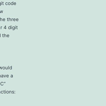
git code
aw
the three
 4 digit
d the
would
have a
 C”
ctions: