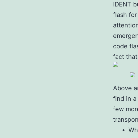
IDENT bu
flash fo
attentio
emergenc
code fla
fact tha
Above a
find in 
few more
transpon
Whe