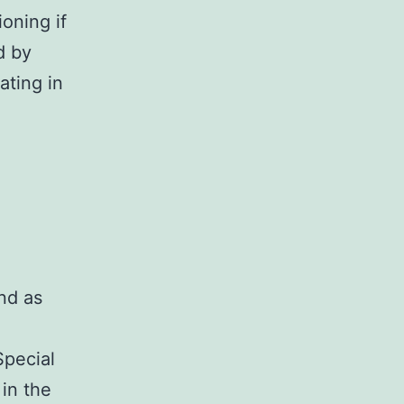
oning if
ed by
ating in
nd as
Special
 in the