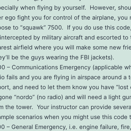
ecially when flying by yourself. However, shou
er ego fight you for control of the airplane, you
ose to “squawk” 7500. If you do use this code,
intercepted by military aircraft and escorted to
rest airfield where you will make some new fri
ey’ll be the guys wearing the FBI jackets).
00 – Communications Emergency (applicable w
io fails and you are flying in airspace around a
port, and need to let them know you have “los
gone “nordo” (no radio) and will need a light gu
m the tower. Your instructor can provide severa
mple scenarios when you might use this code 
0 – General Emergency, i.e. engine failure, fire,