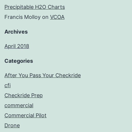
Precipitable H2O Charts
Francis Molloy
on
VCOA
Archives
April 2018
Categories
After You Pass Your Checkride
cfi
Checkride Prep
commercial
Commercial Pilot
Drone