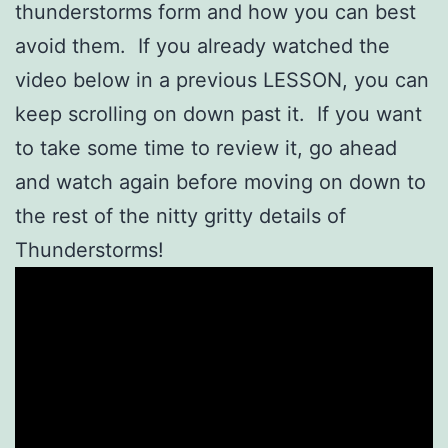
thunderstorms form and how you can best
avoid them. If you already watched the
video below in a previous LESSON, you can
keep scrolling on down past it. If you want
to take some time to review it, go ahead
and watch again before moving on down to
the rest of the nitty gritty details of
Thunderstorms!