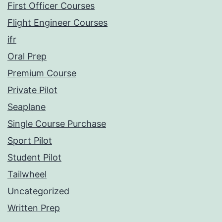
First Officer Courses
Flight Engineer Courses
ifr
Oral Prep
Premium Course
Private Pilot
Seaplane
Single Course Purchase
Sport Pilot
Student Pilot
Tailwheel
Uncategorized
Written Prep