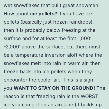
wet snowflakes that built great snowmen!
How about
ice pellets?
If you have ice
pellets (basically just frozen raindrops),
then it is probably below freezing at the
surface and for at least the first 1,000′
-2,000′ above the surface, but there must
be a temperature inversion aloft where the
snowflakes melt into rain in warm air, then
freeze back into ice pellets when they
encounter the cooler air. This is a sign
you
WANT TO STAY ON THE GROUND!
The
reason is that freezing rain is the WORST
ice you can get on an airplane (it builds up