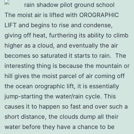
The moist air is lifted with OROGRAPHIC
LIFT and begins to rise and condense,
giving off heat, furthering its ability to climb
higher as a cloud, and eventually the air
becomes so saturated it starts to rain. The
interesting thing is because the mountain or
hill gives the moist parcel of air coming off
the ocean orographic lift, it is essentially
jump-starting the water/rain cycle. This
causes it to happen so fast and over such a
short distance, the clouds dump all their
water before they have a chance to be