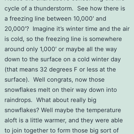
cycle of a thunderstorm. See how there is
a freezing line between 10,000′ and
20,000′? Imagine it’s winter time and the air
is cold, so the freezing line is somewhere
around only 1,000′ or maybe all the way
down to the surface on a cold winter day
(that means 32 degrees F or less at the
surface). Well congrats, now those
snowflakes melt on their way down into
raindrops. What about really big
snowflakes? Well maybe the temperature
aloft is a little warmer, and they were able
to join together to form those big sort of