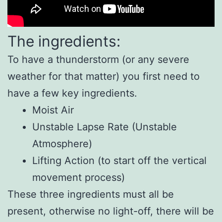
The ingredients:
To have a thunderstorm (or any severe
weather for that matter) you first need to
have a few key ingredients.
Moist Air
Unstable Lapse Rate (Unstable
Atmosphere)
Lifting Action (to start off the vertical
movement process)
These three ingredients must all be
present, otherwise no light-off, there will be