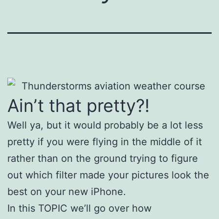
Ain’t that pretty?!
Well ya, but it would probably be a lot less
pretty if you were flying in the middle of it
rather than on the ground trying to figure
out which filter made your pictures look the
best on your new iPhone.
In this TOPIC we’ll go over how