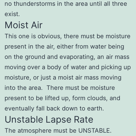
no thunderstorms in the area until all three
exist.
Moist Air
This one is obvious, there must be moisture
present in the air, either from water being
on the ground and evaporating, an air mass
moving over a body of water and picking up
moisture, or just a moist air mass moving
into the area. There must be moisture
present to be lifted up, form clouds, and
eventually fall back down to earth.
Unstable Lapse Rate
The atmosphere must be UNSTABLE.