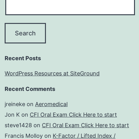
Recent Posts
WordPress Resources at SiteGround
Recent Comments
jreineke
on
Aeromedical
Jon K
on
CFI Oral Exam Click Here to start
steve1428
on
CFI Oral Exam Click Here to start
Francis Molloy
on
K-Factor / Lifted Index /