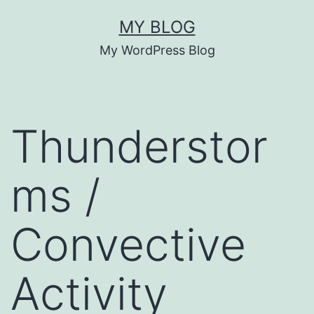
Skip
MY BLOG
to
My WordPress Blog
content
Thunderstor
ms /
Convective
Activity