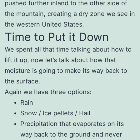
pushed further inland to the other side of
the mountain, creating a dry zone we see in
the western United States.
Time to Put it Down
We spent all that time talking about how to
lift it up, now let’s talk about how that
moisture is going to make its way back to
the surface.
Again we have three options:
Rain
Snow / Ice pellets / Hail
Precipitation that evaporates on its
way back to the ground and never