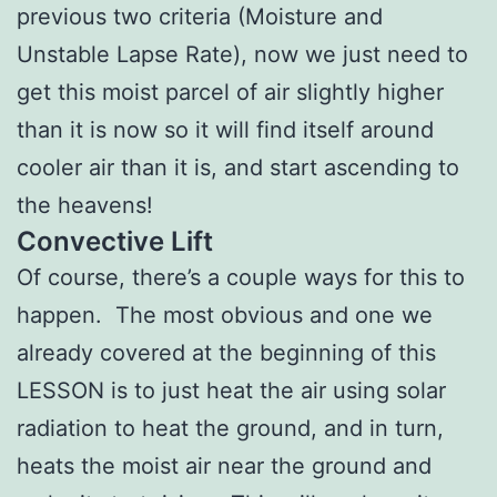
previous two criteria (Moisture and
Unstable Lapse Rate), now we just need to
get this moist parcel of air slightly higher
than it is now so it will find itself around
cooler air than it is, and start ascending to
the heavens!
Convective Lift
Of course, there’s a couple ways for this to
happen. The most obvious and one we
already covered at the beginning of this
LESSON is to just heat the air using solar
radiation to heat the ground, and in turn,
heats the moist air near the ground and