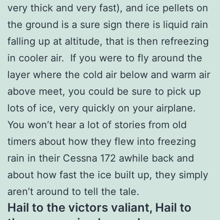
very thick and very fast), and ice pellets on
the ground is a sure sign there is liquid rain
falling up at altitude, that is then refreezing
in cooler air. If you were to fly around the
layer where the cold air below and warm air
above meet, you could be sure to pick up
lots of ice, very quickly on your airplane.
You won’t hear a lot of stories from old
timers about how they flew into freezing
rain in their Cessna 172 awhile back and
about how fast the ice built up, they simply
aren’t around to tell the tale.
Hail to the victors valiant, Hail to