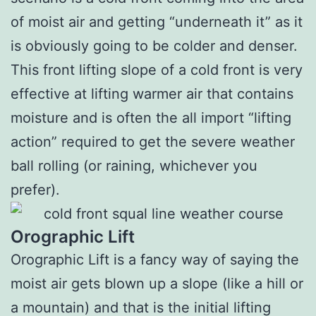
of moist air and getting “underneath it” as it
is obviously going to be colder and denser.
This front lifting slope of a cold front is very
effective at lifting warmer air that contains
moisture and is often the all import “lifting
action” required to get the severe weather
ball rolling (or raining, whichever you
prefer).
Orographic Lift
Orographic Lift is a fancy way of saying the
moist air gets blown up a slope (like a hill or
a mountain) and that is the initial lifting