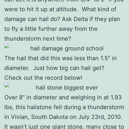
were to hit it up at altitude. What kind of
damage can hail do? Ask Delta if they plan
to fly a little further away from the
thunderstorm next time?
The hail that did this was less than 1.5″ in
diameter. Just how big can hail get?
Check out the record below!
Over 8″ in diameter and weighing in at 1.93
lbs, this hailstone fell during a thunderstorm
in Vivian, South Dakota on July 23rd, 2010.
It wasn’t just one giant stone, many close to