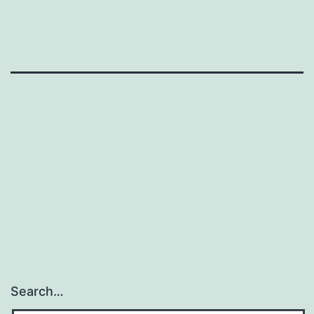
Search…