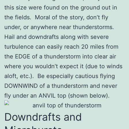
this size were found on the ground out in
the fields. Moral of the story, don’t fly
under, or anywhere near thunderstorms.
Hail and downdrafts along with severe
turbulence can easily reach 20 miles from
the EDGE of a thunderstorm into clear air
where you wouldn’t expect it (due to winds
aloft, etc.). Be especially cautious flying
DOWNWIND of a thunderstorm and never
fly under an ANVIL top (shown below).
Downdrafts and