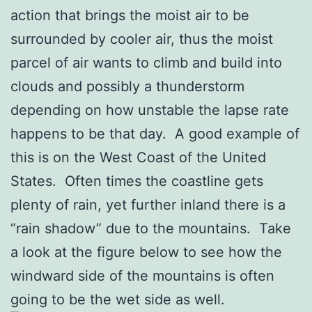
action that brings the moist air to be
surrounded by cooler air, thus the moist
parcel of air wants to climb and build into
clouds and possibly a thunderstorm
depending on how unstable the lapse rate
happens to be that day. A good example of
this is on the West Coast of the United
States. Often times the coastline gets
plenty of rain, yet further inland there is a
“rain shadow” due to the mountains. Take
a look at the figure below to see how the
windward side of the mountains is often
going to be the wet side as well.