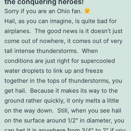
the conquering heroes!
Sorry if you are an Ohio fan.
Hail, as you can imagine, is quite bad for
airplanes. The good news is it doesn’t just
come out of nowhere, it comes out of very
tall intense thunderstorms. When
conditions are just right for supercooled
water droplets to link up and freeze
together in the tops of thunderstorms, you
get hail. Because it makes its way to the
ground rather quickly, it only melts a little
on the way down. Still, when you see hail
on the surface around 1/2″ in diameter, you
can bet it is anywhere from 3/4″ to 2″ if you