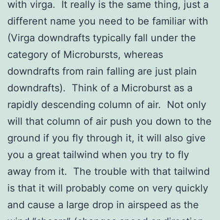
with virga. It really is the same thing, just a
different name you need to be familiar with
(Virga downdrafts typically fall under the
category of Microbursts, whereas
downdrafts from rain falling are just plain
downdrafts). Think of a Microburst as a
rapidly descending column of air. Not only
will that column of air push you down to the
ground if you fly through it, it will also give
you a great tailwind when you try to fly
away from it. The trouble with that tailwind
is that it will probably come on very quickly
and cause a large drop in airspeed as the