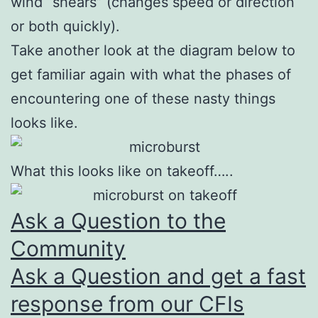
wind “shears” (changes speed or direction
or both quickly).
Take another look at the diagram below to
get familiar again with what the phases of
encountering one of these nasty things
looks like.
What this looks like on takeoff…..
Ask a Question to the
Community
Ask a Question and get a fast
response from our CFIs