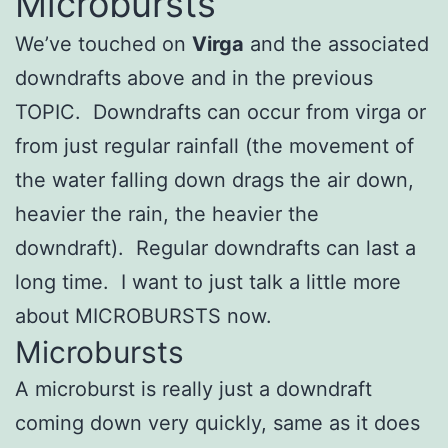
Microbursts
We’ve touched on
Virga
and the associated
downdrafts above and in the previous
TOPIC. Downdrafts can occur from virga or
from just regular rainfall (the movement of
the water falling down drags the air down,
heavier the rain, the heavier the
downdraft). Regular downdrafts can last a
long time. I want to just talk a little more
about MICROBURSTS now.
Microbursts
A microburst is really just a downdraft
coming down very quickly, same as it does