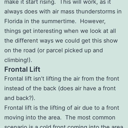
make it start rising. This will work, as it
always does with air mass thunderstorms in
Florida in the summertime. However,
things get interesting when we look at all
the different ways we could get this show
on the road (or parcel picked up and
climbing!).
Frontal Lift
Frontal lift isn’t lifting the air from the front
instead of the back (does air have a front
and back?).
Frontal lift is the lifting of air due to a front
moving into the area. The most common
scenario is a cold front coming into the area