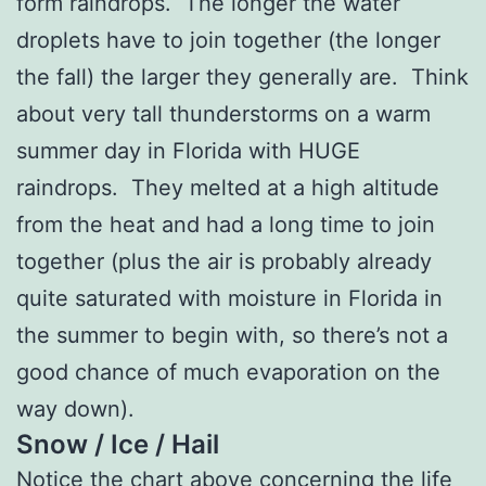
form raindrops. The longer the water
droplets have to join together (the longer
the fall) the larger they generally are. Think
about very tall thunderstorms on a warm
summer day in Florida with HUGE
raindrops. They melted at a high altitude
from the heat and had a long time to join
together (plus the air is probably already
quite saturated with moisture in Florida in
the summer to begin with, so there’s not a
good chance of much evaporation on the
way down).
Snow / Ice / Hail
Notice the chart above concerning the life