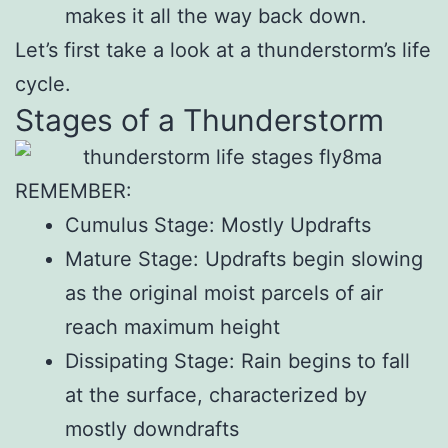
makes it all the way back down.
Let’s first take a look at a thunderstorm’s life
cycle.
Stages of a Thunderstorm
REMEMBER:
Cumulus Stage: Mostly Updrafts
Mature Stage: Updrafts begin slowing
as the original moist parcels of air
reach maximum height
Dissipating Stage: Rain begins to fall
at the surface, characterized by
mostly downdrafts