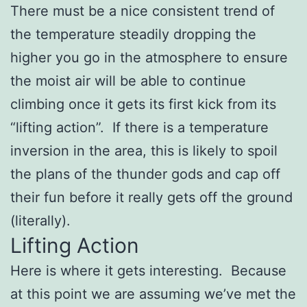
There must be a nice consistent trend of
the temperature steadily dropping the
higher you go in the atmosphere to ensure
the moist air will be able to continue
climbing once it gets its first kick from its
“lifting action”. If there is a temperature
inversion in the area, this is likely to spoil
the plans of the thunder gods and cap off
their fun before it really gets off the ground
(literally).
Lifting Action
Here is where it gets interesting. Because
at this point we are assuming we’ve met the