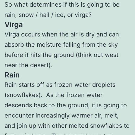
So what determines if this is going to be
rain, snow / hail / ice, or virga?
Virga
Virga occurs when the air is dry and can
absorb the moisture falling from the sky
before it hits the ground (think out west
near the desert).
Rain
Rain starts off as frozen water droplets
(snowflakes). As the frozen water
descends back to the ground, it is going to
encounter increasingly warmer air, melt,
and join up with other melted snowflakes to