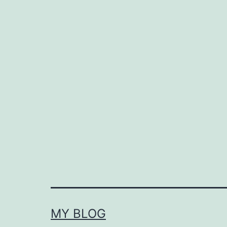
MY BLOG