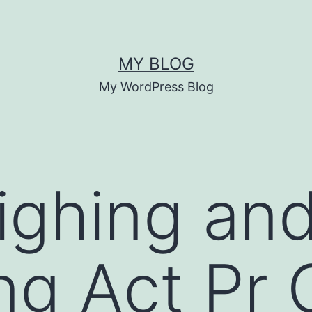
MY BLOG
My WordPress Blog
ighing an
ng Act Pr