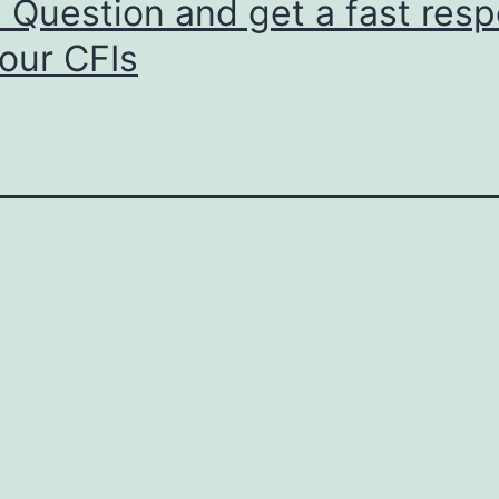
 Question and get a fast res
our CFIs