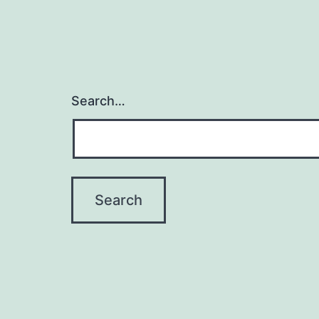
Search…