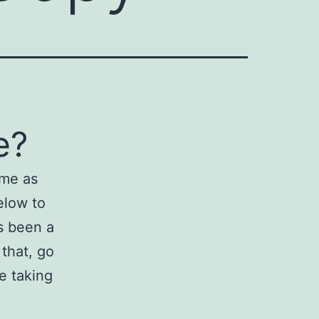
e?
ame as
elow to
s been a
 that, go
e taking