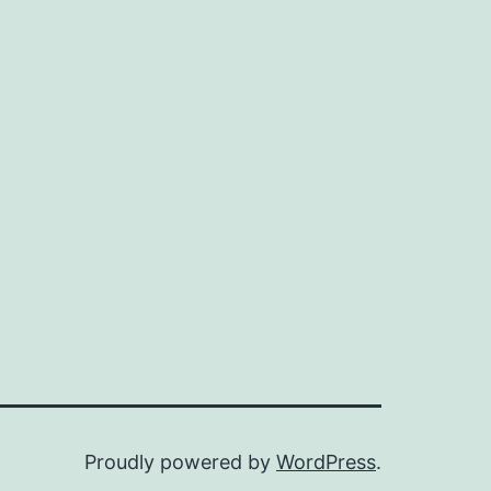
Proudly powered by
WordPress
.