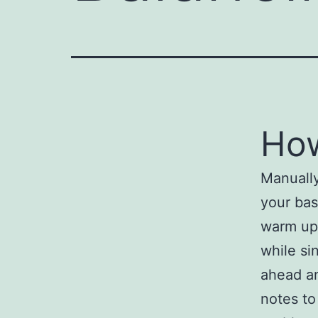
How
Manually
your bas
warm up 
while si
ahead an
notes to