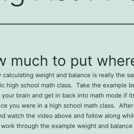
 much to put wher
 calculating weight and balance is really the s
ic high school math class. Take the example b
your brain and get in back into math mode if it
nce you were in a high school math class. After
d watch the video above and follow along whil
 work through the example weight and balance