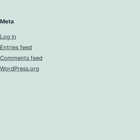
Meta
Log in
Entries feed
Comments feed
WordPress.org