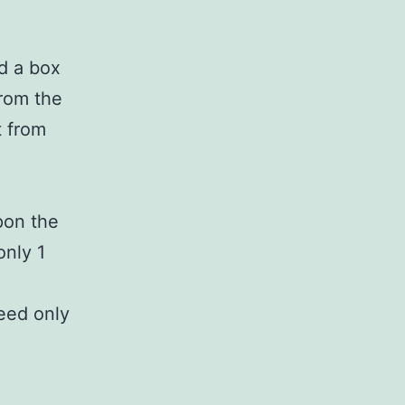
nd a box
from the
t from
pon the
only 1
need only