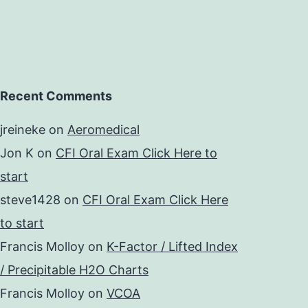
Recent Comments
jreineke
on
Aeromedical
Jon K
on
CFI Oral Exam Click Here to
start
steve1428
on
CFI Oral Exam Click Here
to start
Francis Molloy
on
K-Factor / Lifted Index
/ Precipitable H2O Charts
Francis Molloy
on
VCOA