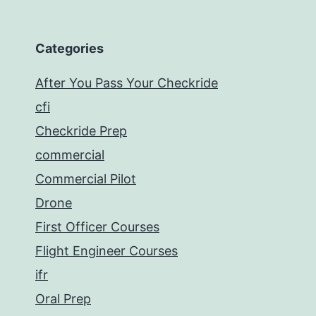
Categories
After You Pass Your Checkride
cfi
Checkride Prep
commercial
Commercial Pilot
Drone
First Officer Courses
Flight Engineer Courses
ifr
Oral Prep