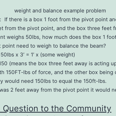
.
 If there is a box 1 foot from the pivot point a
et from the pivot point, and the box three feet 
int weighs 50lbs, how much does the box 1 foo
t point need to weigh to balance the beam?
50lbs x 3′ = 1′ x (some weight)
50 (means the box three feet away is acting u
h 150FT-lbs of force, and the other box being 
y would need 150lbs to equal the 150ft-lbs.
 was 2 feet away from the pivot point it would 
a Question to the Community