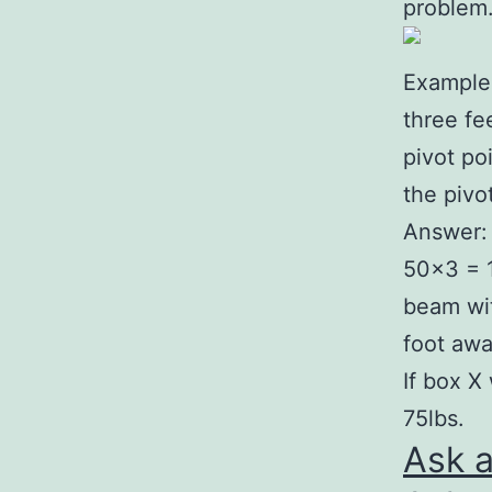
problem
Example:
three fe
pivot po
the pivo
Answer: 
50×3 = 1
beam wit
foot awa
If box X
75lbs.
Ask 