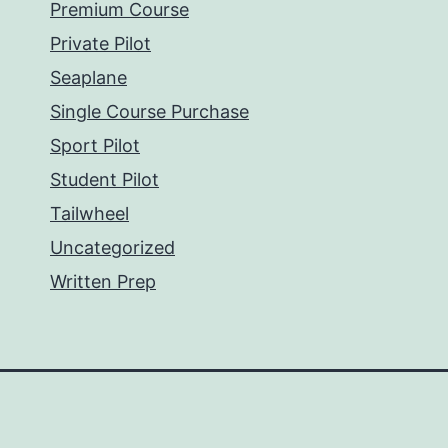
Premium Course
Private Pilot
Seaplane
Single Course Purchase
Sport Pilot
Student Pilot
Tailwheel
Uncategorized
Written Prep