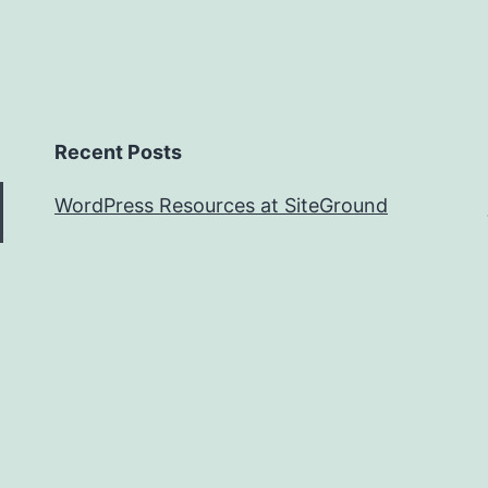
Recent Posts
WordPress Resources at SiteGround