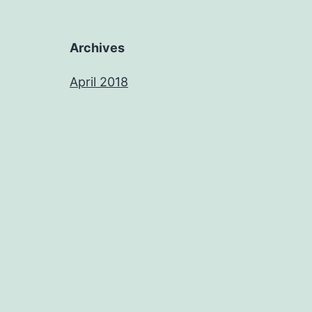
Archives
April 2018