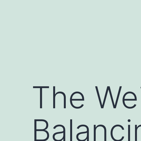
Skip
to
content
The We
Balanci