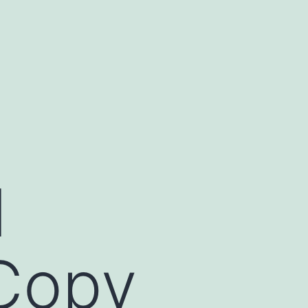
d
 Copy