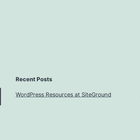
Recent Posts
WordPress Resources at SiteGround