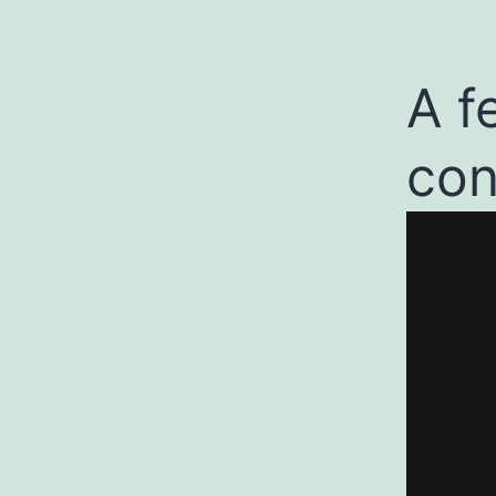
A f
con