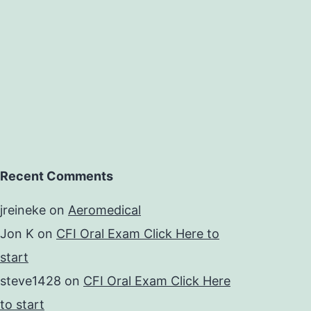
Recent Comments
jreineke
on
Aeromedical
Jon K
on
CFI Oral Exam Click Here to
start
steve1428
on
CFI Oral Exam Click Here
to start