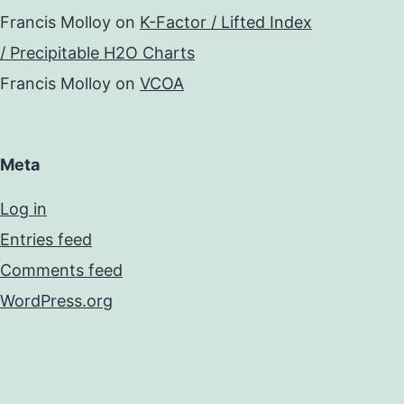
Francis Molloy
on
K-Factor / Lifted Index
/ Precipitable H2O Charts
Francis Molloy
on
VCOA
Meta
Log in
Entries feed
Comments feed
WordPress.org