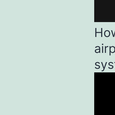
How
air
sys