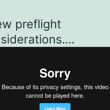
ew preflight
siderations….