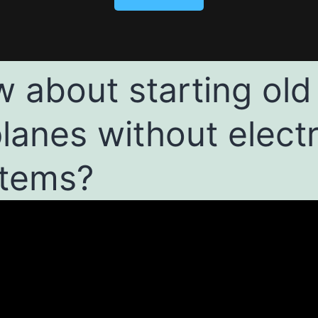
 about starting old
planes without electr
tems?