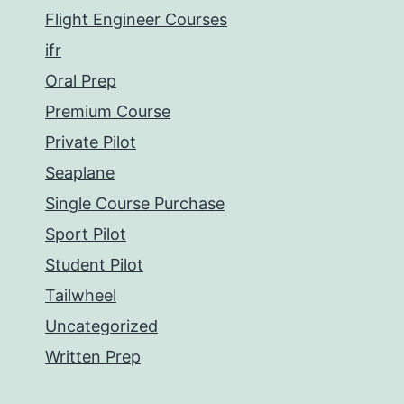
Flight Engineer Courses
ifr
Oral Prep
Premium Course
Private Pilot
Seaplane
Single Course Purchase
Sport Pilot
Student Pilot
Tailwheel
Uncategorized
Written Prep