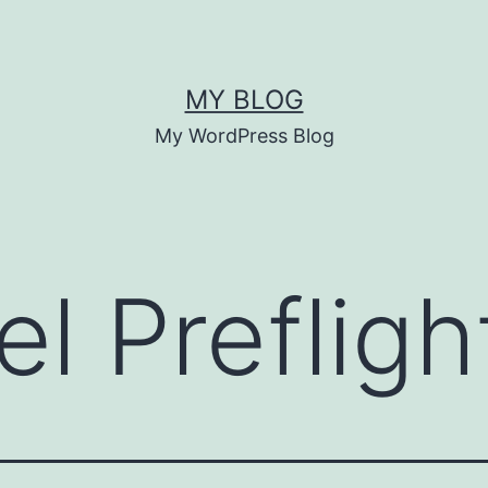
MY BLOG
My WordPress Blog
l Prefligh