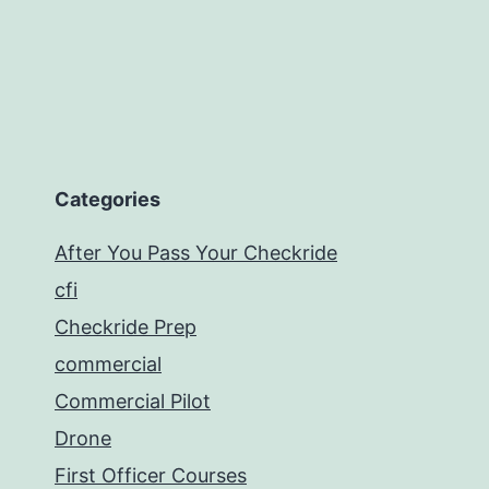
Categories
After You Pass Your Checkride
cfi
Checkride Prep
commercial
Commercial Pilot
Drone
First Officer Courses