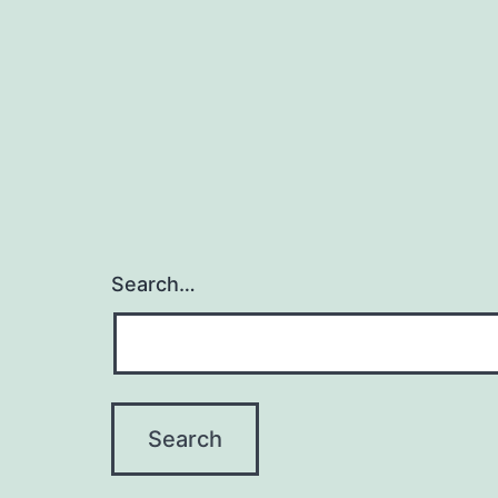
Search…