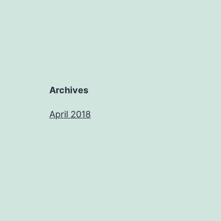
Archives
April 2018