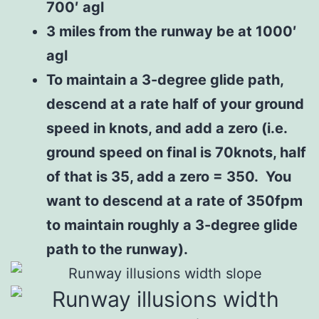
700′ agl
3 miles from the runway be at 1000′
agl
To maintain a 3-degree glide path,
descend at a rate half of your ground
speed in knots, and add a zero (i.e.
ground speed on final is 70knots, half
of that is 35, add a zero = 350. You
want to descend at a rate of 350fpm
to maintain roughly a 3-degree glide
path to the runway).