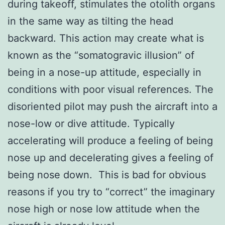
during takeoff, stimulates the otolith organs
in the same way as tilting the head
backward. This action may create what is
known as the “somatogravic illusion” of
being in a nose-up attitude, especially in
conditions with poor visual references. The
disoriented pilot may push the aircraft into a
nose-low or dive attitude. Typically
accelerating will produce a feeling of being
nose up and decelerating gives a feeling of
being nose down. This is bad for obvious
reasons if you try to “correct” the imaginary
nose high or nose low attitude when the