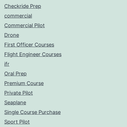
Checkride Prep
commercial
Commercial Pilot
Drone
First Officer Courses
Flight Engineer Courses
ifr
Oral Prep
Premium Course
Private Pilot
Seaplane
Single Course Purchase
Sport Pilot