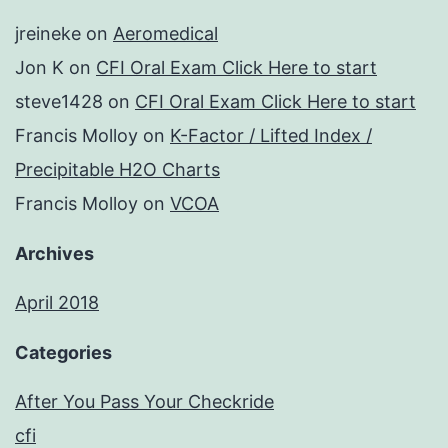
jreineke
on
Aeromedical
Jon K
on
CFI Oral Exam Click Here to start
steve1428
on
CFI Oral Exam Click Here to start
Francis Molloy
on
K-Factor / Lifted Index /
Precipitable H2O Charts
Francis Molloy
on
VCOA
Archives
April 2018
Categories
After You Pass Your Checkride
cfi