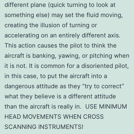
different plane (quick turning to look at
something else) may set the fluid moving,
creating the illusion of turning or
accelerating on an entirely different axis.
This action causes the pilot to think the
aircraft is banking, yawing, or pitching when
it is not. It is common for a disoriented pilot,
in this case, to put the aircraft into a
dangerous attitude as they “try to correct”
what they believe is a different attitude
than the aircraft is really in. USE MINIMUM
HEAD MOVEMENTS WHEN CROSS
SCANNING INSTRUMENTS!