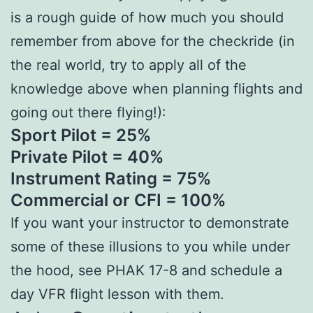
is a rough guide of how much you should
remember from above for the checkride (in
the real world, try to apply all of the
knowledge above when planning flights and
going out there flying!):
Sport Pilot = 25%
Private Pilot = 40%
Instrument Rating = 75%
Commercial or CFI = 100%
If you want your instructor to demonstrate
some of these illusions to you while under
the hood, see PHAK 17-8 and schedule a
day VFR flight lesson with them.