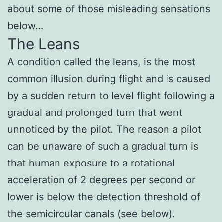
about some of those misleading sensations
below…
The Leans
A condition called the leans, is the most
common illusion during flight and is caused
by a sudden return to level flight following a
gradual and prolonged turn that went
unnoticed by the pilot. The reason a pilot
can be unaware of such a gradual turn is
that human exposure to a rotational
acceleration of 2 degrees per second or
lower is below the detection threshold of
the semicircular canals (see below).