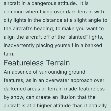
aircraft in a dangerous attitude. It is
common when flying over dark terrain with
city lights in the distance at a slight angle to
the aircraft’s heading, to make you want to
align the aircraft off of the “slanted” lights,
inadvertently placing yourself in a banked
turn.
Featureless Terrain
An absence of surrounding ground
features, as in an overwater approach over
darkened areas or terrain made featureless
by snow, can create an illusion that the
aircraft is at a higher altitude than it actually