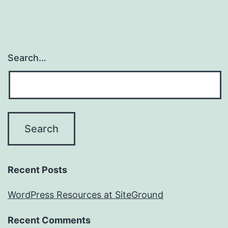
Search…
Recent Posts
WordPress Resources at SiteGround
Recent Comments