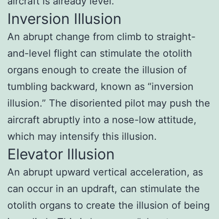
aircraft is already level.
Inversion Illusion
An abrupt change from climb to straight-
and-level flight can stimulate the otolith
organs enough to create the illusion of
tumbling backward, known as “inversion
illusion.” The disoriented pilot may push the
aircraft abruptly into a nose-low attitude,
which may intensify this illusion.
Elevator Illusion
An abrupt upward vertical acceleration, as
can occur in an updraft, can stimulate the
otolith organs to create the illusion of being