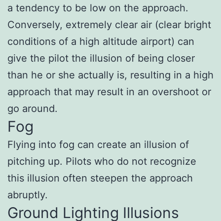
a tendency to be low on the approach.
Conversely, extremely clear air (clear bright
conditions of a high altitude airport) can
give the pilot the illusion of being closer
than he or she actually is, resulting in a high
approach that may result in an overshoot or
go around.
Fog
Flying into fog can create an illusion of
pitching up. Pilots who do not recognize
this illusion often steepen the approach
abruptly.
Ground Lighting Illusions