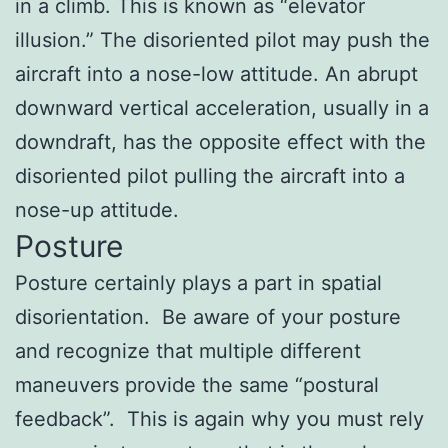
in a climb. This is known as “elevator
illusion.” The disoriented pilot may push the
aircraft into a nose-low attitude. An abrupt
downward vertical acceleration, usually in a
downdraft, has the opposite effect with the
disoriented pilot pulling the aircraft into a
nose-up attitude.
Posture
Posture certainly plays a part in spatial
disorientation. Be aware of your posture
and recognize that multiple different
maneuvers provide the same “postural
feedback”. This is again why you must rely