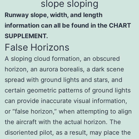
Runway slope, width, and length
information can all be found in the CHART
SUPPLEMENT.
False Horizons
A sloping cloud formation, an obscured
horizon, an aurora borealis, a dark scene
spread with ground lights and stars, and
certain geometric patterns of ground lights
can provide inaccurate visual information,
or “false horizon,” when attempting to align
the aircraft with the actual horizon. The
disoriented pilot, as a result, may place the