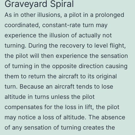
Graveyard Spiral
As in other illusions, a pilot in a prolonged
coordinated, constant-rate turn may
experience the illusion of actually not
turning. During the recovery to level flight,
the pilot will then experience the sensation
of turning in the opposite direction causing
them to return the aircraft to its original
turn. Because an aircraft tends to lose
altitude in turns unless the pilot
compensates for the loss in lift, the pilot
may notice a loss of altitude. The absence
of any sensation of turning creates the