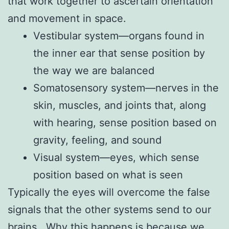
that work together to ascertain orientation
and movement in space.
Vestibular system—organs found in
the inner ear that sense position by
the way we are balanced
Somatosensory system—nerves in the
skin, muscles, and joints that, along
with hearing, sense position based on
gravity, feeling, and sound
Visual system—eyes, which sense
position based on what is seen
Typically the eyes will overcome the false
signals that the other systems send to our
brains. Why this happens is because we