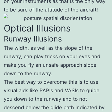
on your instruments as that is the only way
to be sure of the attitude of the aircraft!
Optical Illusions
Runway Illusions
The width, as well as the slope of the
runway, can play tricks on your eyes and
make you fly an unsafe approach slope
down to the runway.
The best way to overcome this is to use
visual aids like PAPIs and VASIs to guide
you down to the runway and to not
descend below the glide path indicated by