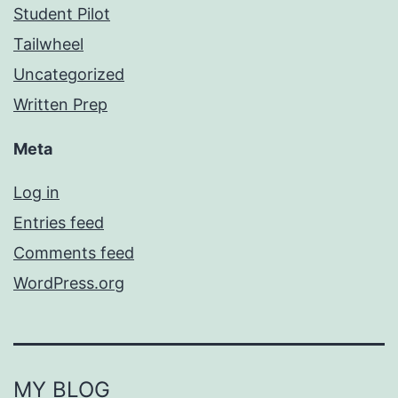
Student Pilot
Tailwheel
Uncategorized
Written Prep
Meta
Log in
Entries feed
Comments feed
WordPress.org
MY BLOG