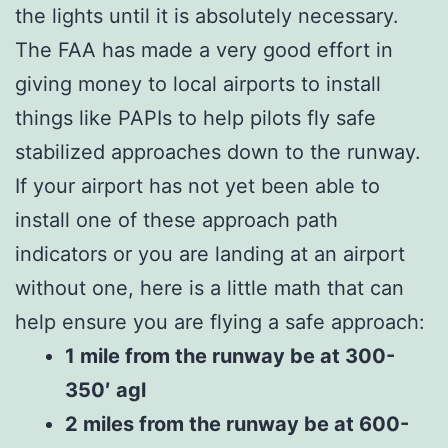
the lights until it is absolutely necessary.
The FAA has made a very good effort in
giving money to local airports to install
things like PAPIs to help pilots fly safe
stabilized approaches down to the runway.
If your airport has not yet been able to
install one of these approach path
indicators or you are landing at an airport
without one, here is a little math that can
help ensure you are flying a safe approach:
1 mile from the runway be at 300-
350′ agl
2 miles from the runway be at 600-