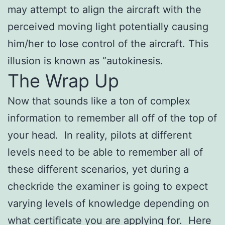
may attempt to align the aircraft with the
perceived moving light potentially causing
him/her to lose control of the aircraft. This
illusion is known as “autokinesis.
The Wrap Up
Now that sounds like a ton of complex
information to remember all off of the top of
your head. In reality, pilots at different
levels need to be able to remember all of
these different scenarios, yet during a
checkride the examiner is going to expect
varying levels of knowledge depending on
what certificate you are applying for. Here