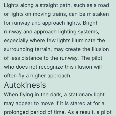
Lights along a straight path, such as a road
or lights on moving trains, can be mistaken
for runway and approach lights. Bright
runway and approach lighting systems,
especially where few lights illuminate the
surrounding terrain, may create the illusion
of less distance to the runway. The pilot
who does not recognize this illusion will
often fly a higher approach.
Autokinesis
When flying in the dark, a stationary light
may appear to move if it is stared at for a
prolonged period of time. As a result, a pilot