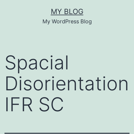
Skip
MY BLOG
to
My WordPress Blog
content
Spacial
Disorientation
IFR SC