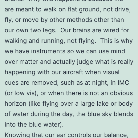
are meant to walk on flat ground, not drive,
fly, or move by other methods other than
our own two legs. Our brains are wired for
walking and running, not flying. This is why
we have instruments so we can use mind
over matter and actually judge what is really
happening with our aircraft when visual
cues are removed, such as at night, in IMC
(or low vis), or when there is not an obvious
horizon (like flying over a large lake or body
of water during the day, the blue sky blends
into the blue water).
Knowing that our ear controls our balance,