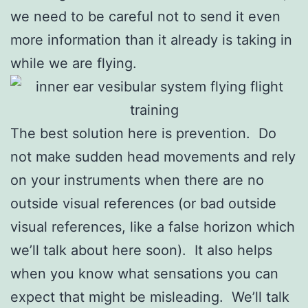
we need to be careful not to send it even
more information than it already is taking in
while we are flying.
The best solution here is prevention. Do
not make sudden head movements and rely
on your instruments when there are no
outside visual references (or bad outside
visual references, like a false horizon which
we’ll talk about here soon). It also helps
when you know what sensations you can
expect that might be misleading. We’ll talk