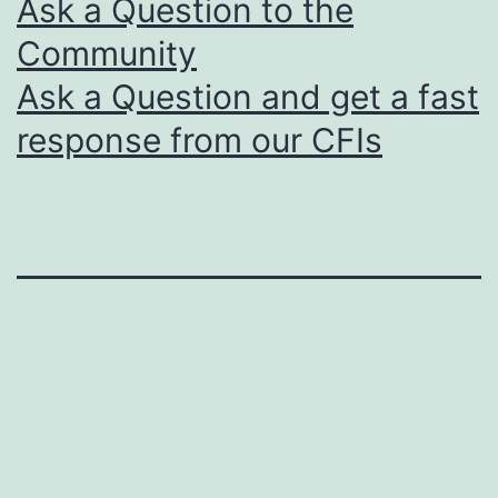
Ask a Question to the
Community
Ask a Question and get a fast
response from our CFIs