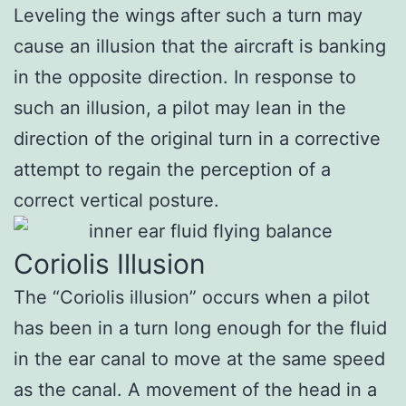
Leveling the wings after such a turn may
cause an illusion that the aircraft is banking
in the opposite direction. In response to
such an illusion, a pilot may lean in the
direction of the original turn in a corrective
attempt to regain the perception of a
correct vertical posture.
Coriolis Illusion
The “Coriolis illusion” occurs when a pilot
has been in a turn long enough for the fluid
in the ear canal to move at the same speed
as the canal. A movement of the head in a