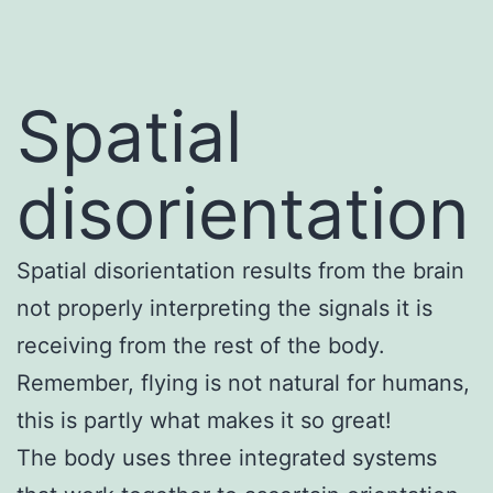
Spatial
disorientation
Spatial disorientation results from the brain
not properly interpreting the signals it is
receiving from the rest of the body.
Remember, flying is not natural for humans,
this is partly what makes it so great!
The body uses three integrated systems