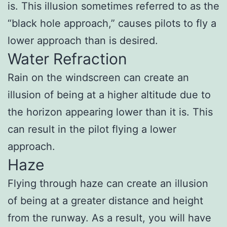
is. This illusion sometimes referred to as the
“black hole approach,” causes pilots to fly a
lower approach than is desired.
Water Refraction
Rain on the windscreen can create an
illusion of being at a higher altitude due to
the horizon appearing lower than it is. This
can result in the pilot flying a lower
approach.
Haze
Flying through haze can create an illusion
of being at a greater distance and height
from the runway. As a result, you will have