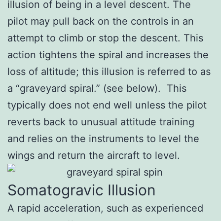
illusion of being in a level descent. The
pilot may pull back on the controls in an
attempt to climb or stop the descent. This
action tightens the spiral and increases the
loss of altitude; this illusion is referred to as
a “graveyard spiral.” (see below). This
typically does not end well unless the pilot
reverts back to unusual attitude training
and relies on the instruments to level the
wings and return the aircraft to level.
Somatogravic Illusion
A rapid acceleration, such as experienced