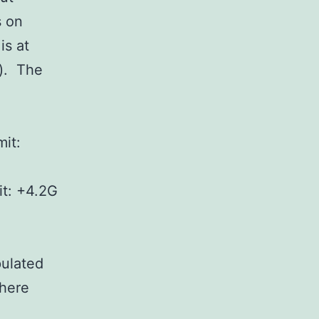
s on
is at
s). The
it:
it: +4.2G
pulated
where