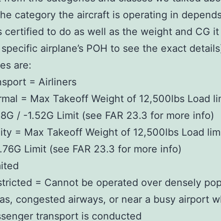
the category the aircraft is operating in depend
s certified to do as well as the weight and CG it 
 specific airplane’s POH to see the exact detail
es are:
sport = Airliners
mal = Max Takeoff Weight of 12,500lbs Load lim
8G / -1.52G Limit (see FAR 23.3 for more info)
lity = Max Takeoff Weight of 12,500lbs Load lim
1.76G Limit (see FAR 23.3 for more info)
ited
tricted = Cannot be operated over densely po
as, congested airways, or near a busy airport 
senger transport is conducted