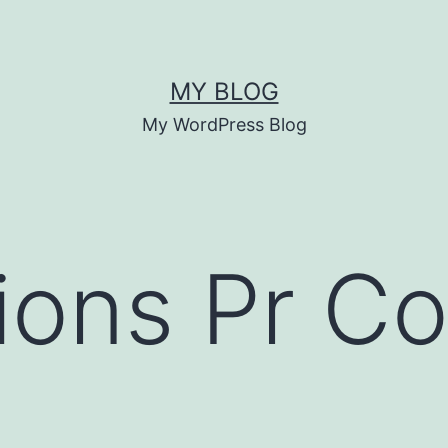
MY BLOG
My WordPress Blog
ions Pr C