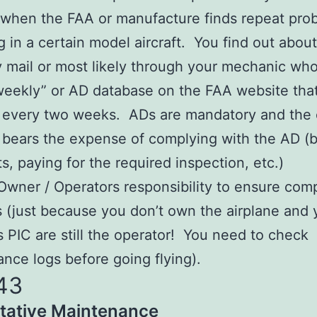
when the FAA or manufacture finds repeat pro
g in a certain model aircraft. You find out abou
y mail or most likely through your mechanic wh
weekly” or AD database on the FAA website that
 every two weeks. ADs are mandatory and the
y bears the expense of complying with the AD (
s, paying for the required inspection, etc.)
e Owner / Operators responsibility to ensure com
 (just because you don’t own the airplane and 
as PIC are still the operator! You need to check
nce logs before going flying).
43
tative Maintenance