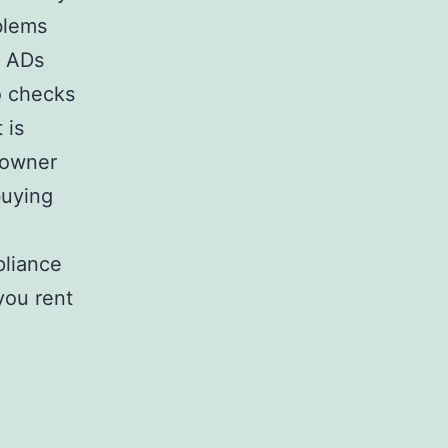
blems
t ADs
o checks
 is
 owner
buying
pliance
you rent