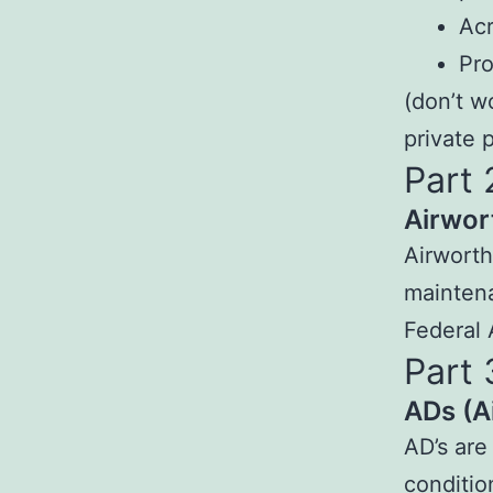
Acr
Pro
(don’t w
private p
Part 
Airwor
Airworth
maintena
Federal 
Part 
ADs (A
AD’s are
conditio