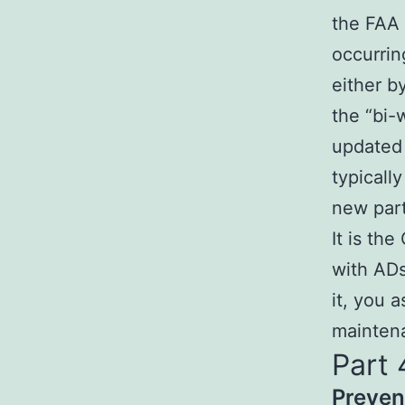
the FAA 
occurrin
either b
the “bi-
updated
typicall
new part
It is th
with ADs
it, you 
maintena
Part 
Preven