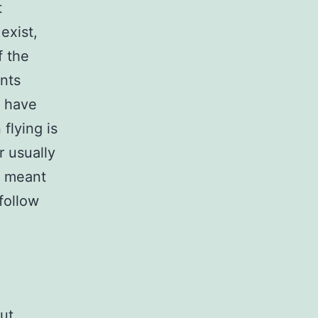
t
exist,
f the
nts
e have
flying is
r usually
s meant
follow
ut