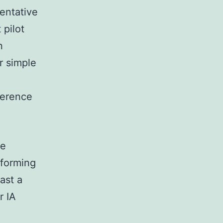
entative
 pilot
n
or simple
ference
he
rforming
ast a
r IA