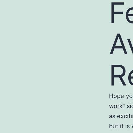
F
A
R
Hope you
work” si
as excit
but it i