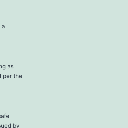
 a
ong as
d per the
safe
ssued by