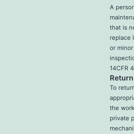
A person
maintena
that is n
replace l
or minor
inspecti
14CFR 43
Return
To retur
appropri
the work
private 
mechanic