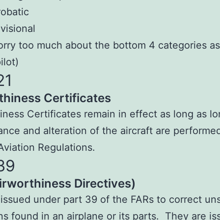
obatic
visional
orry too much about the bottom 4 categories as
ilot)
21
thiness Certificates
iness Certificates remain in effect as long as l
nce and alteration of the aircraft are performe
Aviation Regulations.
39
irworthiness Directives)
 issued under part 39 of the FARs to correct un
ns found in an airplane or its parts. They are i