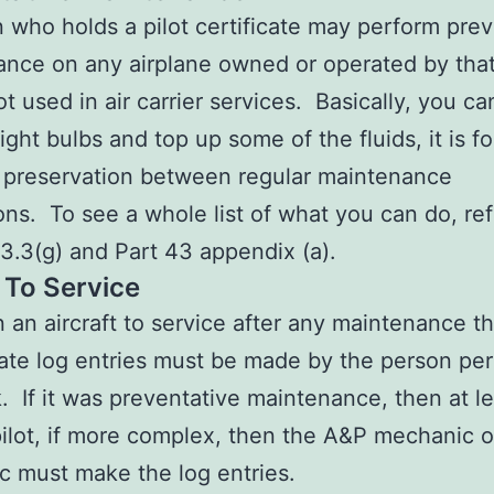
 who holds a pilot certificate may perform prev
nce on any airplane owned or operated by that
ot used in air carrier services. Basically, you ca
ight bulbs and top up some of the fluids, it is f
 preservation between regular maintenance
ons. To see a whole list of what you can do, re
.3(g) and Part 43 appendix (a).
 To Service
n an aircraft to service after any maintenance t
ate log entries must be made by the person pe
. If it was preventative maintenance, then at le
pilot, if more complex, then the A&P mechanic o
 must make the log entries.