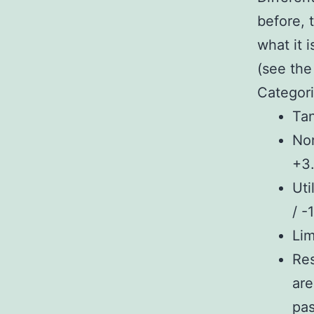
before, 
what it i
(see the
Categori
Tan
Nor
+3.
Uti
/ -
Lim
Res
are
pas