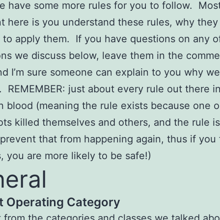
 have some more rules for you to follow. Mos
t here is you understand these rules, why they 
to apply them. If you have questions on any o
ons we discuss below, leave them in the comme
nd I’m sure someone can explain to you why w
e. REMEMBER: just about every rule out there in 
in blood (meaning the rule exists because one o
ots killed themselves and others, and the rule i
o prevent that from happening again, thus if you 
s, you are more likely to be safe!)
eral
ft Operating Category
t from the categories and classes we talked abo