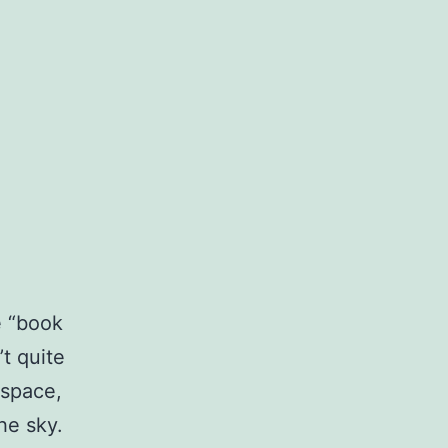
e “book
’t quite
rspace,
the sky.