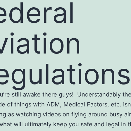
ederal
viation
egulations
’re still awake there guys! Understandably th
de of things with ADM, Medical Factors, etc. isn
ing as watching videos on flying around busy ai
s what will ultimately keep you safe and legal in 