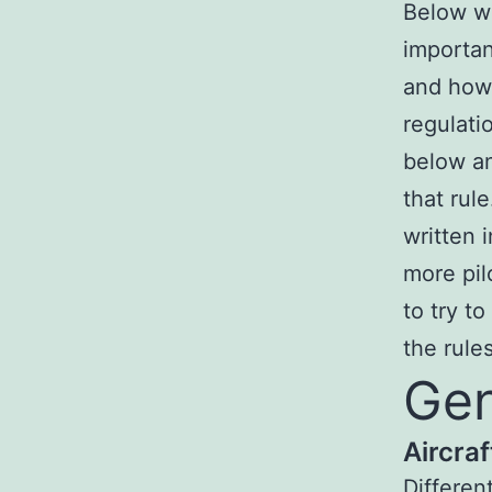
Below we
importan
and how 
regulati
below a
that rul
written 
more pil
to try t
the rule
Gen
Aircra
Differen