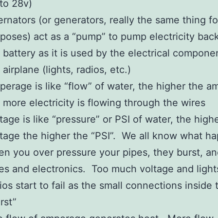
to 28v)
ernators (or generators, really the same thing fo
poses) act as a “pump” to pump electricity back
 battery as it is used by the electrical compone
 airplane (lights, radios, etc.)
erage is like “flow” of water, the higher the 
 more electricity is flowing through the wires
tage is like “pressure” or PSI of water, the high
tage the higher the “PSI”. We all know what h
n you over pressure your pipes, they burst, an
es and electronics. Too much voltage and light
ios start to fail as the small connections inside
rst”