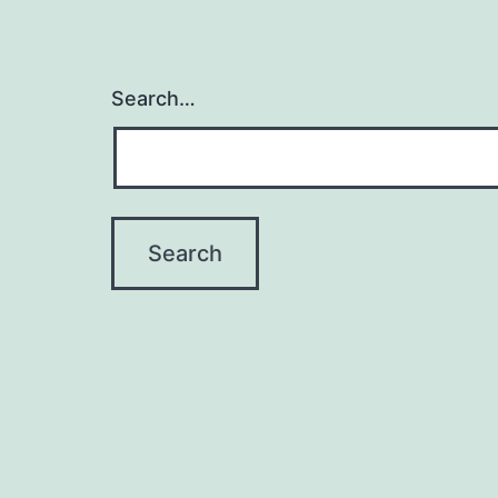
Search…