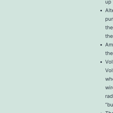
up 
Alt
pur
the
the
Amp
the
Vol
Vol
whe
wir
rad
“bu