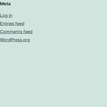
Meta
Log in
Entries feed
Comments feed
WordPress.org