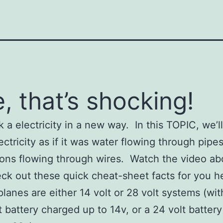
, that’s shocking!
k a electricity in a new way. In this TOPIC, we’ll
ectricity as if it was water flowing through pipe
rons flowing through wires. Watch the video ab
ck out these quick cheat-sheet facts for you h
planes are either 14 volt or 28 volt systems (wit
t battery charged up to 14v, or a 24 volt batter