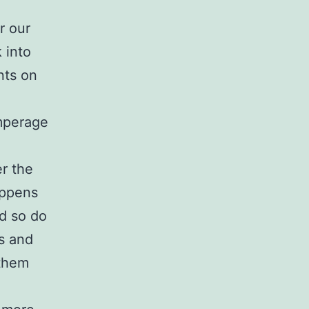
r our
 into
nts on
amperage
er the
appens
d so do
s and
 them