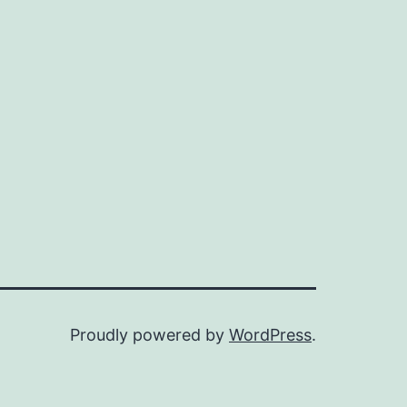
Proudly powered by
WordPress
.