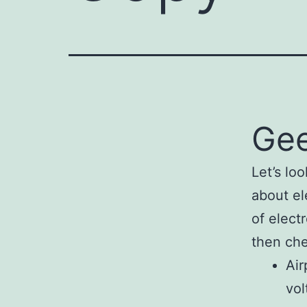
Gee
Let’s loo
about el
of elect
then che
Air
vol