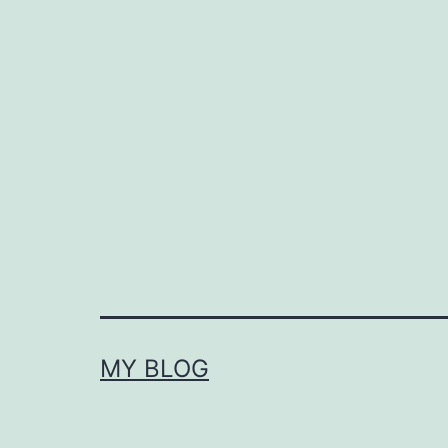
MY BLOG