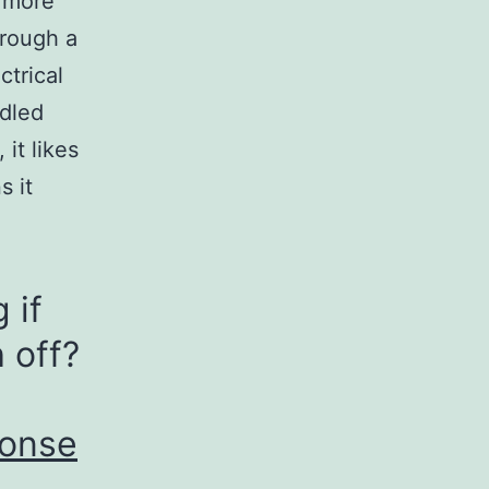
 more
hrough a
ctrical
ndled
it likes
s it
 if
 off?
ponse