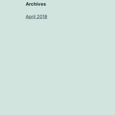
Archives
April 2018