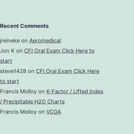
Recent Comments
jreineke
on
Aeromedical
Jon K
on
CFI Oral Exam Click Here to
start
steve1428
on
CFI Oral Exam Click Here
to start
Francis Molloy
on
K-Factor / Lifted Index
/ Precipitable H2O Charts
Francis Molloy
on
VCOA