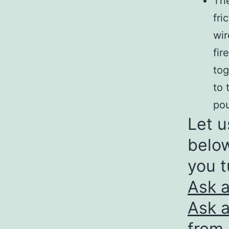
The
fri
wir
fir
tog
to 
pou
Let u
below
you t
Ask 
Ask a
from 