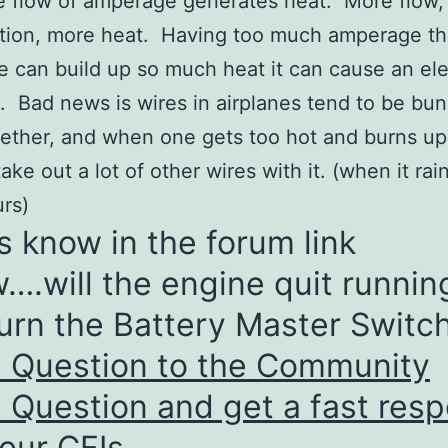
 flow of amperage generates heat. More flow,
ction, more heat. Having too much amperage t
e can build up so much heat it can cause an ele
e. Bad news is wires in airplanes tend to be bu
ether, and when one gets too hot and burns up, 
take out a lot of other wires with it. (when it rain
rs)
s know in the forum link
….will the engine quit running
urn the Battery Master Switch
a Question to the Community
 Question and get a fast res
our CFIs