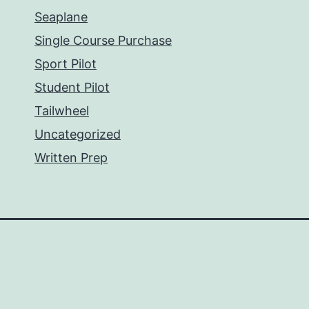
Seaplane
Single Course Purchase
Sport Pilot
Student Pilot
Tailwheel
Uncategorized
Written Prep