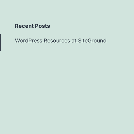
Recent Posts
WordPress Resources at SiteGround