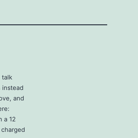
 talk
s instead
ove, and
ere:
h a 12
y charged