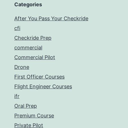
Categories
After You Pass Your Checkride
cfi
Checkride Prep
commercial
Commercial Pilot
Drone
First Officer Courses
Flight Engineer Courses
ifr
Oral Prep
Premium Course
Private Pilot