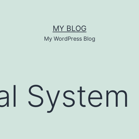
MY BLOG
My WordPress Blog
cal System