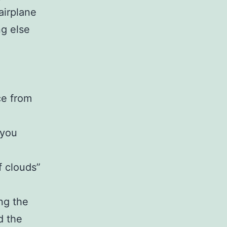
airplane
ng else
ce from
 you
f clouds”
ng the
d the