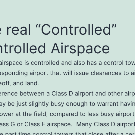
 real “Controlled”
trolled Airspace
airspace is controlled and also has a control tow
esponding airport that will issue clearances to ai
eoff, and land.
erence between a Class D airport and other airp
may be just slightly busy enough to warrant havi
tower at the field, compared to less busy airport
lass G or Class E airspace. Many Class D airport
e part time control towers that close after a cer