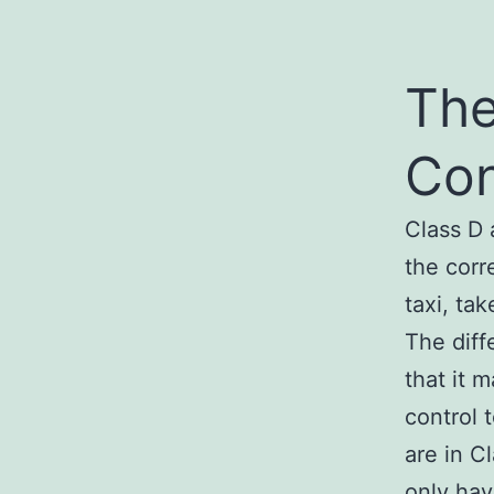
The
Con
Class D 
the corr
taxi, tak
The diff
that it 
control 
are in C
only hav