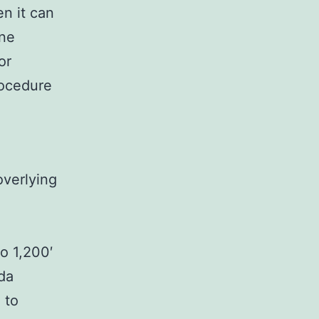
en it can
one
or
rocedure
overlying
o 1,200′
da
 to