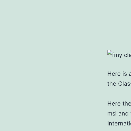
Here is 
the Clas
Here the
msl and 
Internat