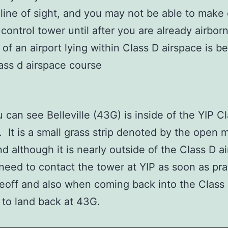
 line of sight, and you may not be able to make
 control tower until after you are already airbo
of an airport lying within Class D airspace is b
 can see Belleville (43G) is inside of the YIP C
. It is a small grass strip denoted by the open
and although it is nearly outside of the Class D a
 need to contact the tower at YIP as soon as pra
keoff and also when coming back into the Class
 to land back at 43G.