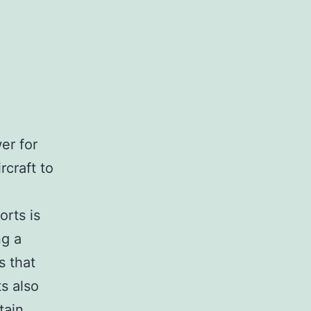
er for
rcraft to
orts is
ng a
s that
s also
tain