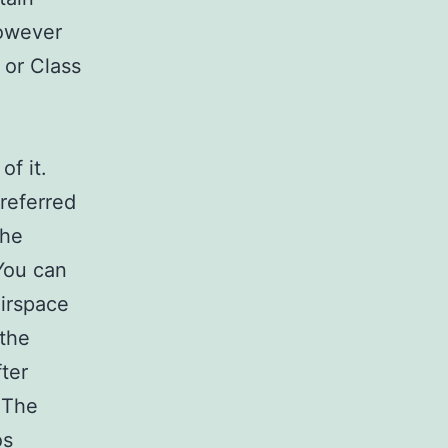
however
 or Class
of it.
 referred
the
 You can
airspace
 the
ter
 The
os