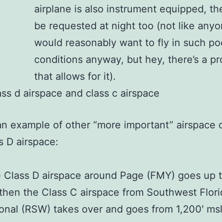
airplane is also instrument equipped, th
be requested at night too (not like any
would reasonably want to fly in such po
conditions anyway, but hey, there’s a p
that allows for it).
an example of other “more important” airspace 
s D airspace:
 Class D airspace around Page (FMY) goes up t
then the Class C airspace from Southwest Flori
ional (RSW) takes over and goes from 1,200′ msl