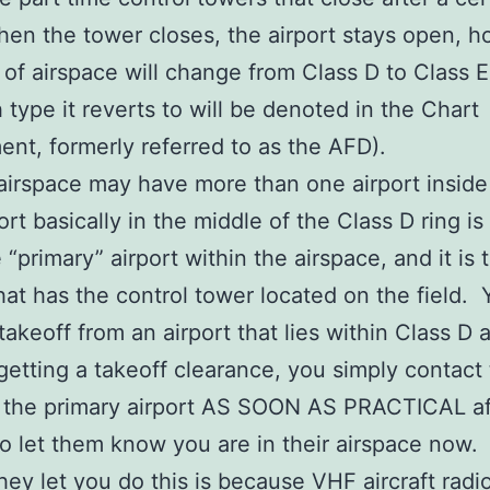
en the tower closes, the airport stays open, 
 of airspace will change from Class D to Class E
 type it reverts to will be denoted in the Chart
nt, formerly referred to as the AFD).
airspace may have more than one airport inside 
ort basically in the middle of the Class D ring is
 “primary” airport within the airspace, and it is 
that has the control tower located on the field.
 takeoff from an airport that lies within Class D 
getting a takeoff clearance, you simply contact
t the primary airport AS SOON AS PRACTICAL af
to let them know you are in their airspace now.
hey let you do this is because VHF aircraft radi