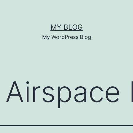
MY BLOG
My WordPress Blog
 Airspace 