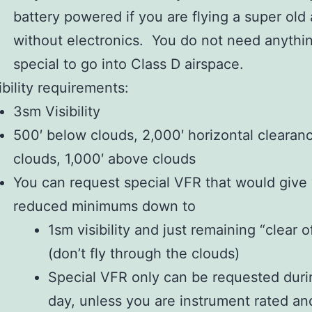
battery powered if you are flying a super old 
without electronics. You do not need anythi
special to go into Class D airspace.
ibility requirements:
3sm Visibility
500′ below clouds, 2,000′ horizontal clearan
clouds, 1,000′ above clouds
You can request special VFR that would give
reduced minimums down to
1sm visibility and just remaining “clear o
(don’t fly through the clouds)
Special VFR only can be requested duri
day, unless you are instrument rated an