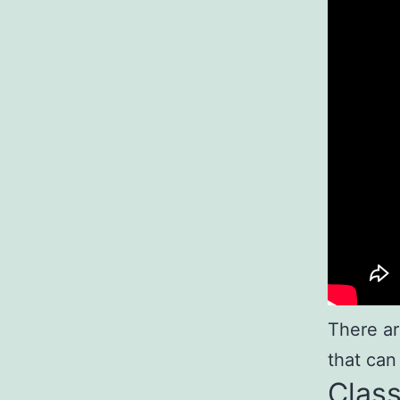
There ar
that can
Class