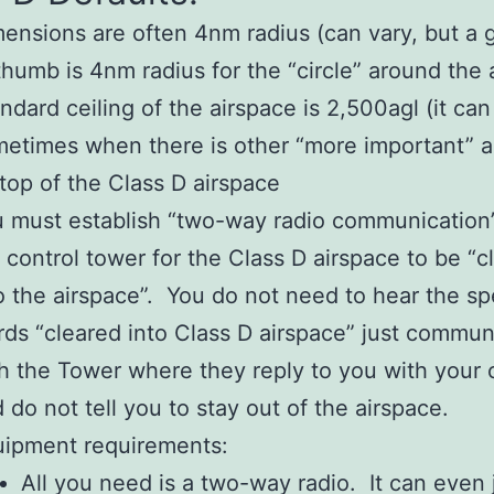
ensions are often 4nm radius (can vary, but a 
thumb is 4nm radius for the “circle” around the a
ndard ceiling of the airspace is 2,500agl (it can
etimes when there is other “more important” a
top of the Class D airspace
 must establish “two-way radio communication
 control tower for the Class D airspace to be “c
o the airspace”. You do not need to hear the sp
ds “cleared into Class D airspace” just commun
h the Tower where they reply to you with your c
 do not tell you to stay out of the airspace.
uipment requirements:
All you need is a two-way radio. It can even 