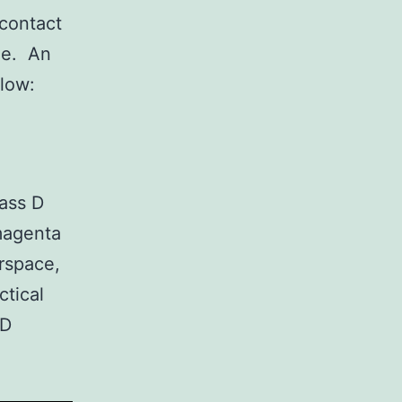
 contact
rne. An
elow:
lass D
 magenta
irspace,
ctical
 D