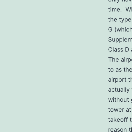
time. Wh
the type
G (which
Suppleme
Class D 
The airp
to as the
airport 
actually
without 
tower a
takeoff 
reason t