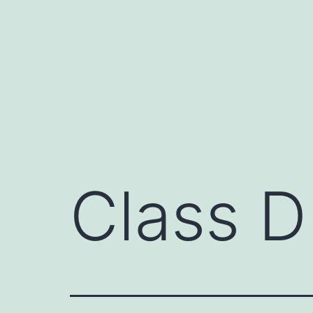
Skip
to
content
Class D