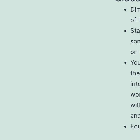
Dim
of 
Sta
som
on 
You
the
int
wor
wit
and
Eq