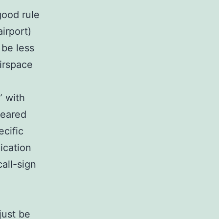
good rule
irport)
 be less
irspace
” with
leared
ecific
ication
all-sign
just be