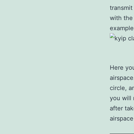
transmit
with the
example 
Here you
airspace
circle, 
you will
after ta
airspace