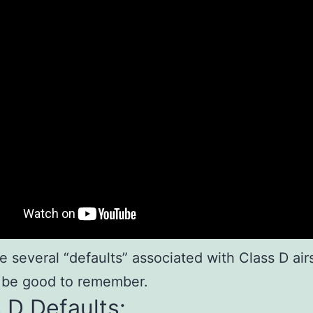
e several “defaults” associated with Class D ai
 be good to remember.
 D Defaults: