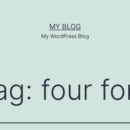
MY BLOG
My WordPress Blog
ag:
four fo