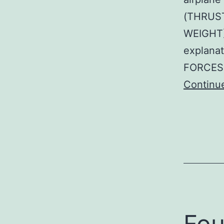
(THRUST
WEIGHT)
explana
FORCES 
Continu
Fou