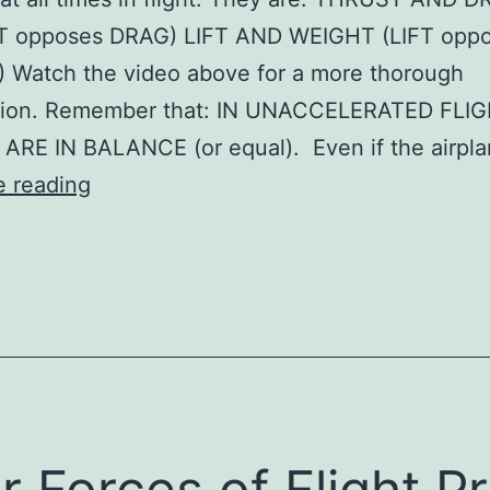
 opposes DRAG) LIFT AND WEIGHT (LIFT opp
 Watch the video above for a more thorough
tion. Remember that: IN UNACCELERATED FLIG
ARE IN BALANCE (or equal). Even if the airpl
Four
e reading
Forces
of
Flight
Pr
Copy
r Forces of Flight Pr