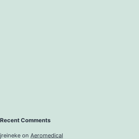
Recent Comments
jreineke
on
Aeromedical