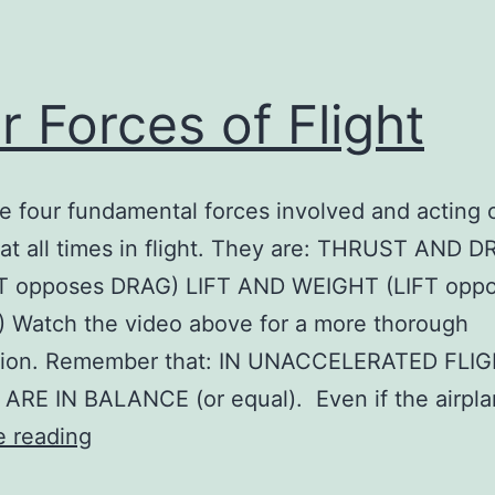
r Forces of Flight
e four fundamental forces involved and acting 
 at all times in flight. They are: THRUST AND 
 opposes DRAG) LIFT AND WEIGHT (LIFT opp
 Watch the video above for a more thorough
tion. Remember that: IN UNACCELERATED FLIG
ARE IN BALANCE (or equal). Even if the airpl
Four
e reading
Forces