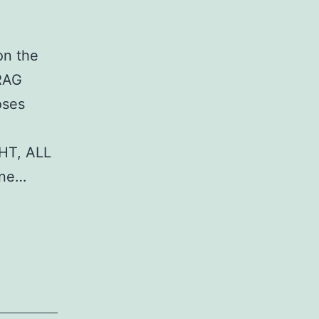
on the
DRAG
oses
HT, ALL
ane…