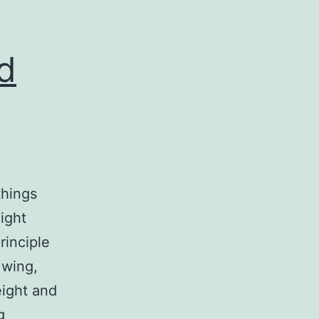
d
things
ight
rinciple
 wing,
eight and
WP:
g