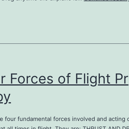
r Forces of Flight Pr
py
e four fundamental forces involved and acting 
 at all times in flight. They are: THRUST AND 