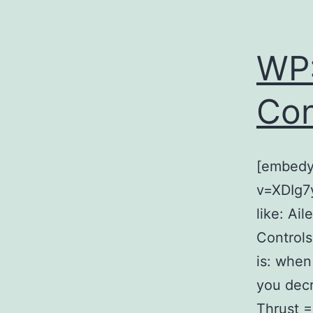
WP:
Con
[embedy
v=XDIg7y
like: Ai
Controls 
is: when
you decr
Thrust =