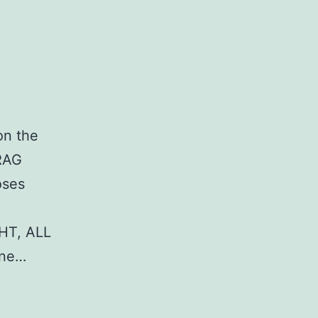
on the
DRAG
oses
HT, ALL
ane…