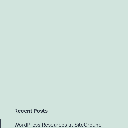
of
Flight
Recent Posts
WordPress Resources at SiteGround