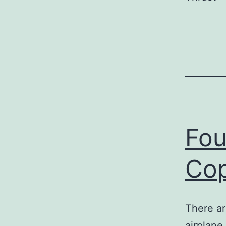
Fou
Co
There ar
airplane