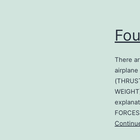
Fou
There ar
airplane
(THRUST
WEIGHT)
explana
FORCES 
Continu