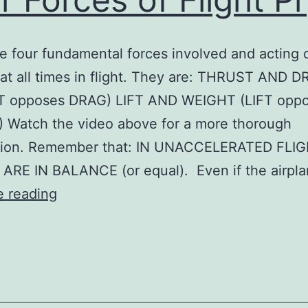
e four fundamental forces involved and acting 
 at all times in flight. They are: THRUST AND 
 opposes DRAG) LIFT AND WEIGHT (LIFT opp
 Watch the video above for a more thorough
tion. Remember that: IN UNACCELERATED FLIG
ARE IN BALANCE (or equal). Even if the airpl
Four
e reading
Forces
of
Flight
Pr