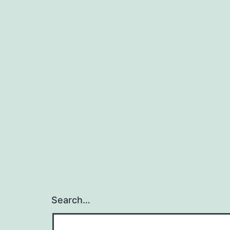
Search…