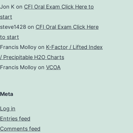
Jon K
on
CFI Oral Exam Click Here to
start
steve1428
on
CFI Oral Exam Click Here
to start
Francis Molloy
on
K-Factor / Lifted Index
/ Precipitable H2O Charts
Francis Molloy
on
VCOA
Meta
Log in
Entries feed
Comments feed