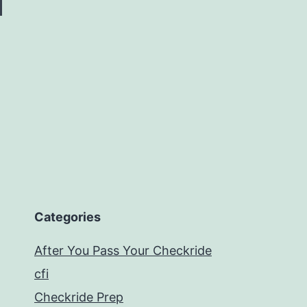
Categories
After You Pass Your Checkride
cfi
Checkride Prep