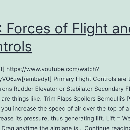
 Forces of Flight an
trols
t] https://www.youtube.com/watch?
VO6zw[/embedyt] Primary Flight Controls are 
lerons Rudder Elevator or Stabilator Secondary Fl
are things like: Trim Flaps Spoilers Bernoulli’s P
 you increase the speed of air over the top of a
ease its pressure, thus generating lift. Lift = W
 Drag anytime the airplane is…
Continue readin