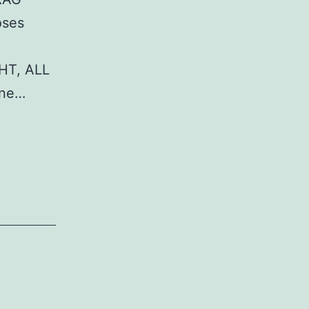
oses
HT, ALL
ane…