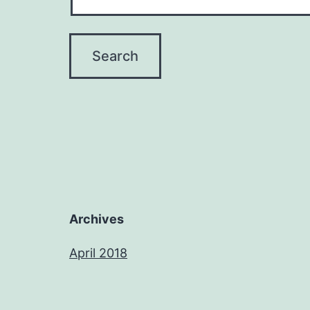
Archives
April 2018