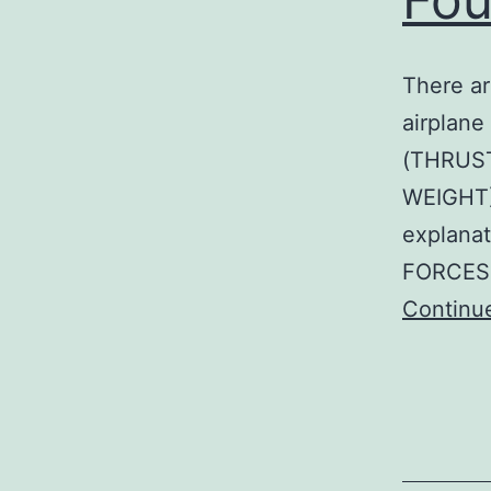
There ar
airplane
(THRUST
WEIGHT)
explana
FORCES 
Continu