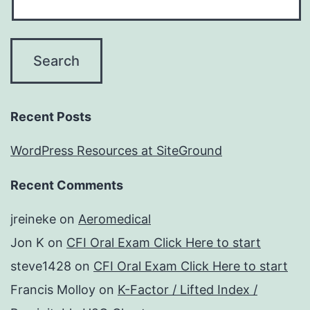
Recent Posts
WordPress Resources at SiteGround
Recent Comments
jreineke
on
Aeromedical
Jon K
on
CFI Oral Exam Click Here to start
steve1428
on
CFI Oral Exam Click Here to start
Francis Molloy
on
K-Factor / Lifted Index /