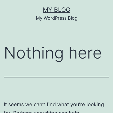
Skip
MY BLOG
to
My WordPress Blog
content
Nothing here
It seems we can’t find what you’re looking
for. Perhaps searching can help.