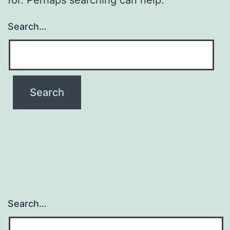
Search…
Search…