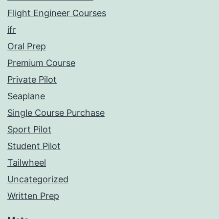
Flight Engineer Courses
ifr
Oral Prep
Premium Course
Private Pilot
Seaplane
Single Course Purchase
Sport Pilot
Student Pilot
Tailwheel
Uncategorized
Written Prep