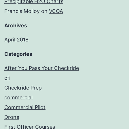
Precipitable H2O Charts
Francis Molloy
on
VCOA
Archives
April 2018
Categories
After You Pass Your Checkride
cfi
Checkride Prep
commercial
Commercial Pilot
Drone
First Officer Courses