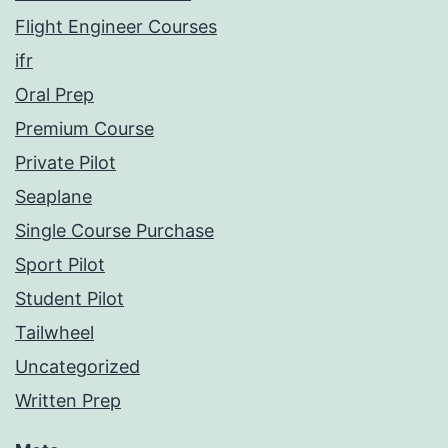
Flight Engineer Courses
ifr
Oral Prep
Premium Course
Private Pilot
Seaplane
Single Course Purchase
Sport Pilot
Student Pilot
Tailwheel
Uncategorized
Written Prep