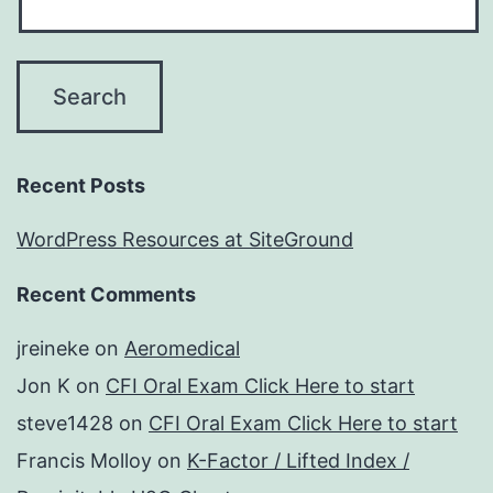
Recent Posts
WordPress Resources at SiteGround
Recent Comments
jreineke
on
Aeromedical
Jon K
on
CFI Oral Exam Click Here to start
steve1428
on
CFI Oral Exam Click Here to start
Francis Molloy
on
K-Factor / Lifted Index /