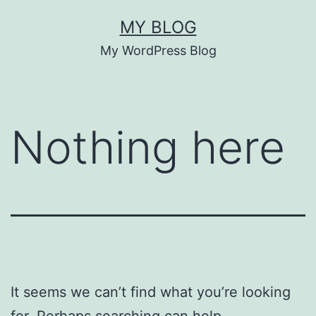
Skip
MY BLOG
to
My WordPress Blog
content
Nothing here
It seems we can’t find what you’re looking
for. Perhaps searching can help.