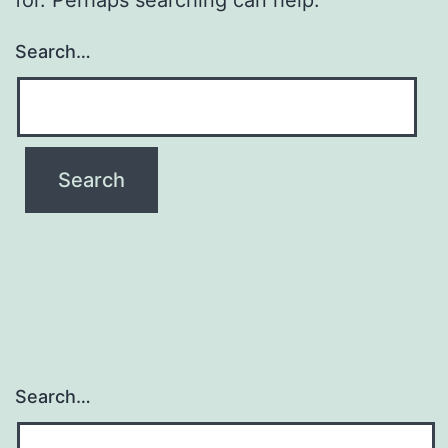
Search…
Search…