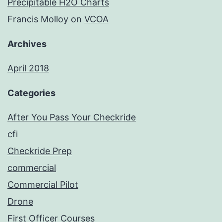
Precipitable H2O Charts
Francis Molloy
on
VCOA
Archives
April 2018
Categories
After You Pass Your Checkride
cfi
Checkride Prep
commercial
Commercial Pilot
Drone
First Officer Courses