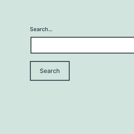
Search…