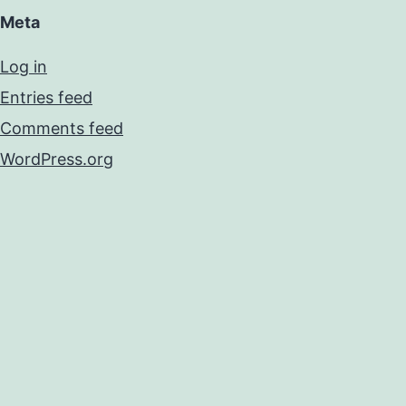
Meta
Log in
Entries feed
Comments feed
WordPress.org