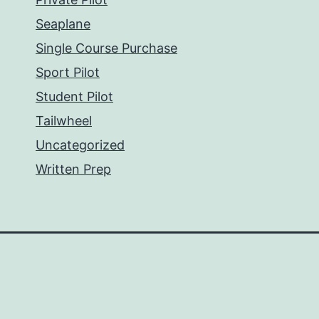
Seaplane
Single Course Purchase
Sport Pilot
Student Pilot
Tailwheel
Uncategorized
Written Prep