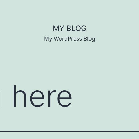
MY BLOG
My WordPress Blog
 here