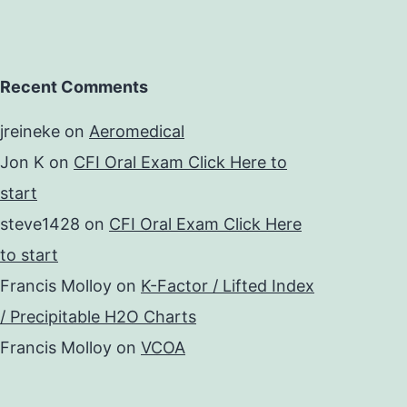
Recent Comments
jreineke
on
Aeromedical
Jon K
on
CFI Oral Exam Click Here to
start
steve1428
on
CFI Oral Exam Click Here
to start
Francis Molloy
on
K-Factor / Lifted Index
/ Precipitable H2O Charts
Francis Molloy
on
VCOA