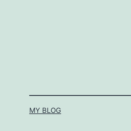
MY BLOG