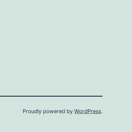
Proudly powered by
WordPress
.