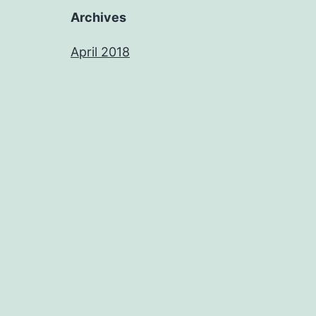
Archives
April 2018