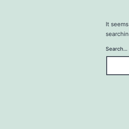
It seems
searchin
Search…