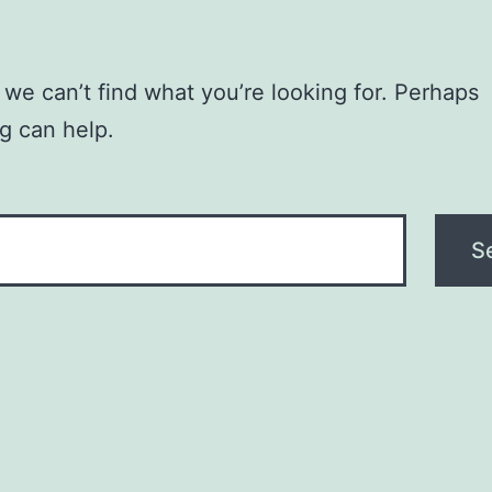
 we can’t find what you’re looking for. Perhaps
g can help.