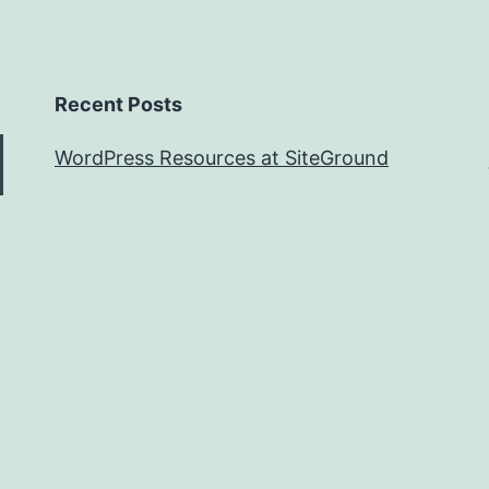
Recent Posts
WordPress Resources at SiteGround