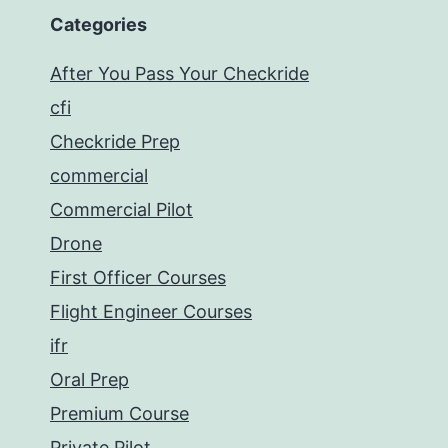
Categories
After You Pass Your Checkride
cfi
Checkride Prep
commercial
Commercial Pilot
Drone
First Officer Courses
Flight Engineer Courses
ifr
Oral Prep
Premium Course
Private Pilot