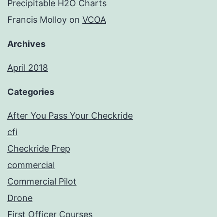
Precipitable H2O Charts
Francis Molloy
on
VCOA
Archives
April 2018
Categories
After You Pass Your Checkride
cfi
Checkride Prep
commercial
Commercial Pilot
Drone
First Officer Courses