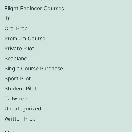
Flight Engineer Courses
ifr
Oral Prep
Premium Course
Private Pilot
Seaplane
Single Course Purchase
Sport Pilot
Student Pilot
Tailwheel
Uncategorized
Written Prep