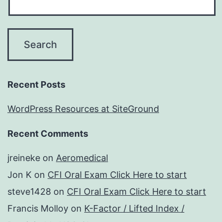
Recent Posts
WordPress Resources at SiteGround
Recent Comments
jreineke
on
Aeromedical
Jon K
on
CFI Oral Exam Click Here to start
steve1428
on
CFI Oral Exam Click Here to start
Francis Molloy
on
K-Factor / Lifted Index /