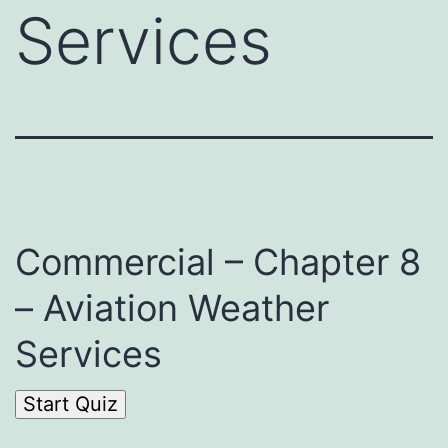
Services
Commercial – Chapter 8
– Aviation Weather
Services