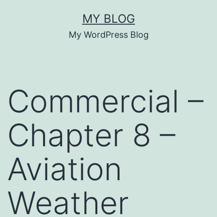
Skip
MY BLOG
to
My WordPress Blog
content
Commercial –
Chapter 8 –
Aviation
Weather