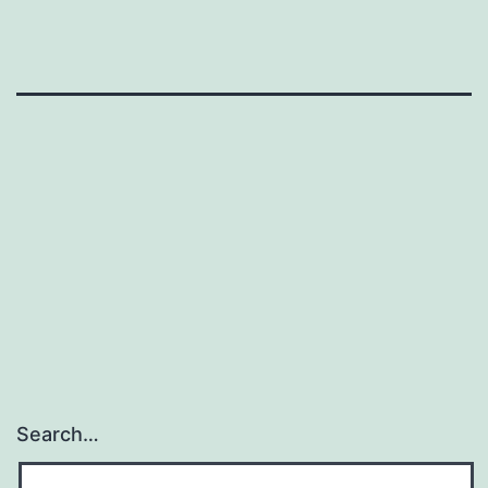
Search…