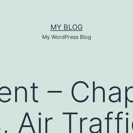
MY BLOG
My WordPress Blog
ent – Chap
, Air Traff