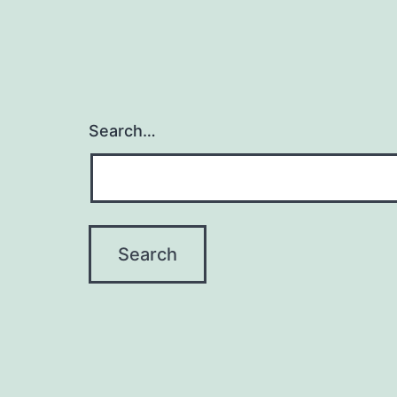
Search…