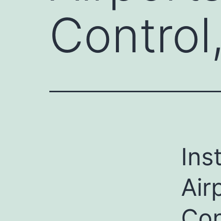
Control
Ins
Air
Con