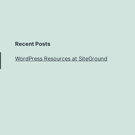
Recent Posts
WordPress Resources at SiteGround