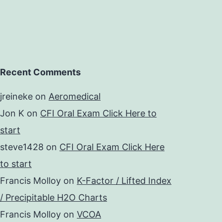
Recent Comments
jreineke
on
Aeromedical
Jon K
on
CFI Oral Exam Click Here to
start
steve1428
on
CFI Oral Exam Click Here
to start
Francis Molloy
on
K-Factor / Lifted Index
/ Precipitable H2O Charts
Francis Molloy
on
VCOA