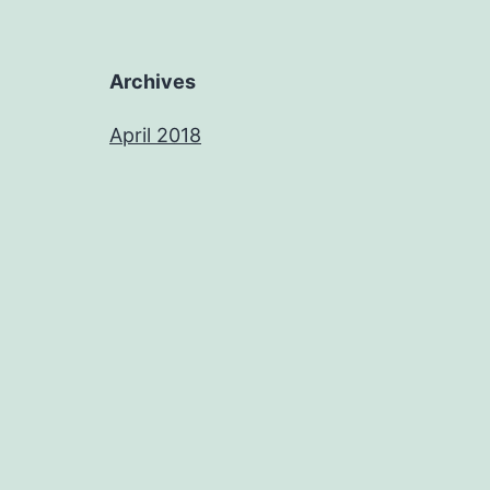
Archives
April 2018