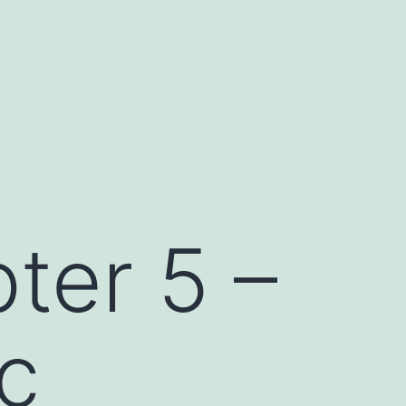
ter 5 –
ic