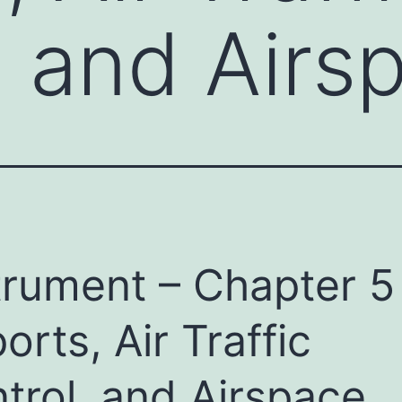
, and Airs
trument – Chapter 5
ports, Air Traffic
trol, and Airspace