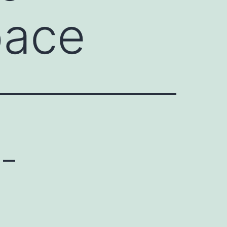
pace
 –