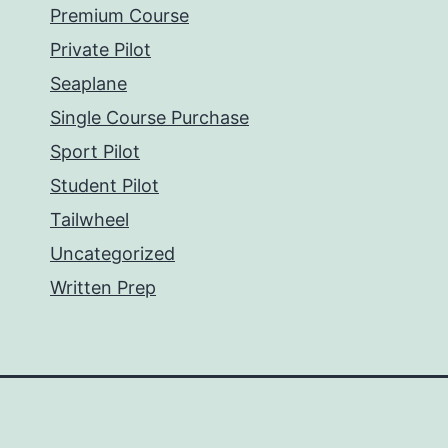
Premium Course
Private Pilot
Seaplane
Single Course Purchase
Sport Pilot
Student Pilot
Tailwheel
Uncategorized
Written Prep