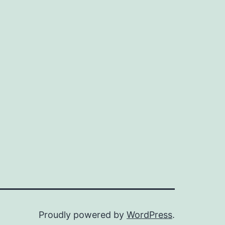
Proudly powered by
WordPress
.