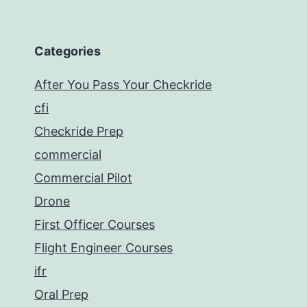
Categories
After You Pass Your Checkride
cfi
Checkride Prep
commercial
Commercial Pilot
Drone
First Officer Courses
Flight Engineer Courses
ifr
Oral Prep