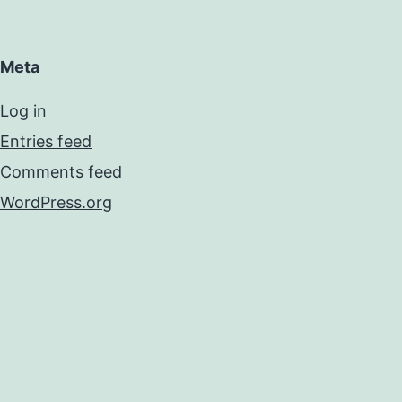
Meta
Log in
Entries feed
Comments feed
WordPress.org