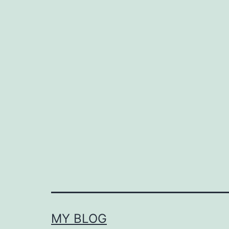
MY BLOG