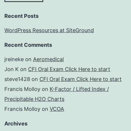
Recent Posts
WordPress Resources at SiteGround
Recent Comments
jreineke
on
Aeromedical
Jon K
on
CFI Oral Exam Click Here to start
steve1428
on
CFI Oral Exam Click Here to start
Francis Molloy
on
K-Factor / Lifted Index /
Precipitable H2O Charts
Francis Molloy
on
VCOA
Archives