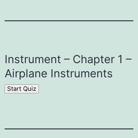
Instrument – Chapter 1 –
Airplane Instruments