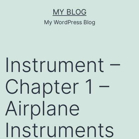
Skip
MY BLOG
to
My WordPress Blog
content
Instrument –
Chapter 1 –
Airplane
Instruments