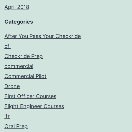
April 2018
Categories
After You Pass Your Checkride
cfi
Checkride Prep
commercial
Commercial Pilot
Drone
First Officer Courses
Flight Engineer Courses
ifr
Oral Prep