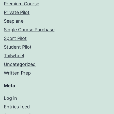
Premium Course
Private Pilot
Seaplane
Single Course Purchase
Sport Pilot
Student Pilot
Tailwheel
Uncategorized
Written Prep
Meta
Log in
Entries feed