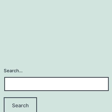
Search…