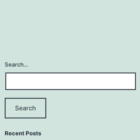
Search…
Recent Posts