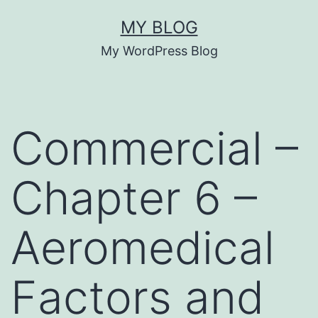
Skip
MY BLOG
to
My WordPress Blog
content
Commercial –
Chapter 6 –
Aeromedical
Factors and