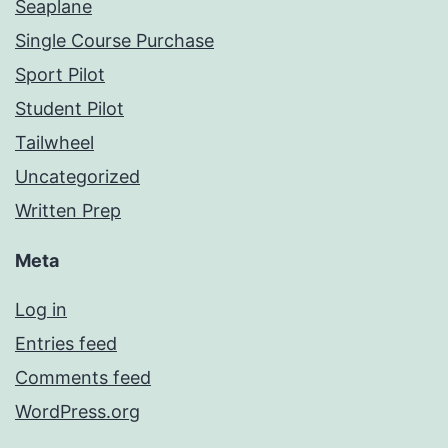
Seaplane
Single Course Purchase
Sport Pilot
Student Pilot
Tailwheel
Uncategorized
Written Prep
Meta
Log in
Entries feed
Comments feed
WordPress.org