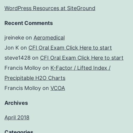
WordPress Resources at SiteGround
Recent Comments
jreineke
on
Aeromedical
Jon K
on
CFI Oral Exam Click Here to start
steve1428
on
CFI Oral Exam Click Here to start
Francis Molloy
on
K-Factor / Lifted Index /
Precipitable H2O Charts
Francis Molloy
on
VCOA
Archives
April 2018
Categories