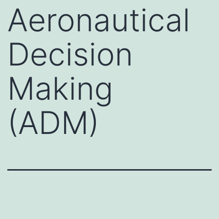
Aeronautical
Decision
Making
(ADM)