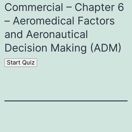
Commercial – Chapter 6
– Aeromedical Factors
and Aeronautical
Decision Making (ADM)