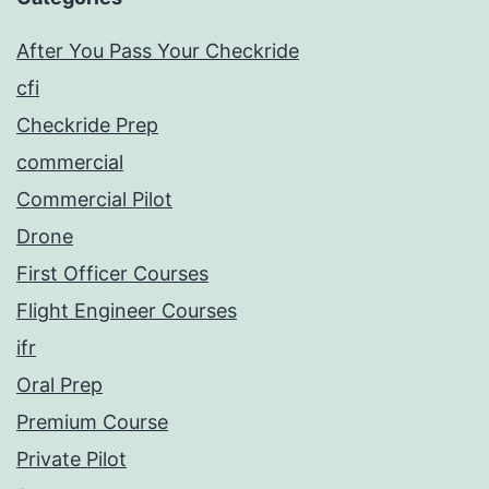
After You Pass Your Checkride
cfi
Checkride Prep
commercial
Commercial Pilot
Drone
First Officer Courses
Flight Engineer Courses
ifr
Oral Prep
Premium Course
Private Pilot