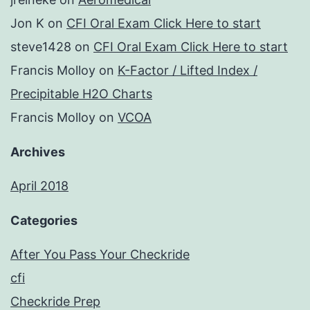
Jon K
on
CFI Oral Exam Click Here to start
steve1428
on
CFI Oral Exam Click Here to start
Francis Molloy
on
K-Factor / Lifted Index /
Precipitable H2O Charts
Francis Molloy
on
VCOA
Archives
April 2018
Categories
After You Pass Your Checkride
cfi
Checkride Prep