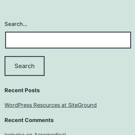
Search…
Recent Posts
WordPress Resources at SiteGround
Recent Comments
jreineke
on
Aeromedical