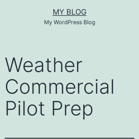
Skip
MY BLOG
to
My WordPress Blog
content
Weather
Commercial
Pilot Prep