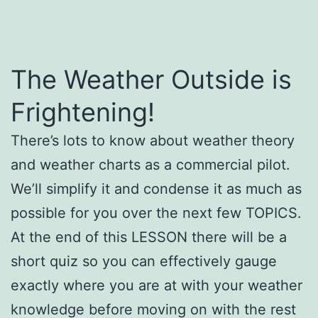
The Weather Outside is
Frightening!
There’s lots to know about weather theory
and weather charts as a commercial pilot.
We’ll simplify it and condense it as much as
possible for you over the next few TOPICS.
At the end of this LESSON there will be a
short quiz so you can effectively gauge
exactly where you are at with your weather
knowledge before moving on with the rest