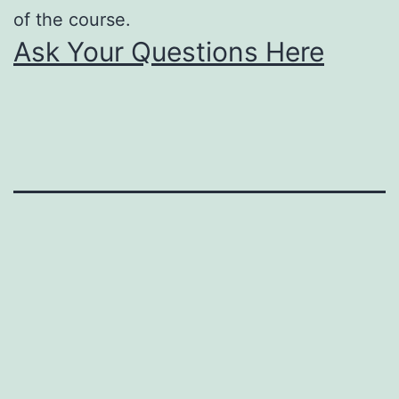
of the course.
Ask Your Questions Here