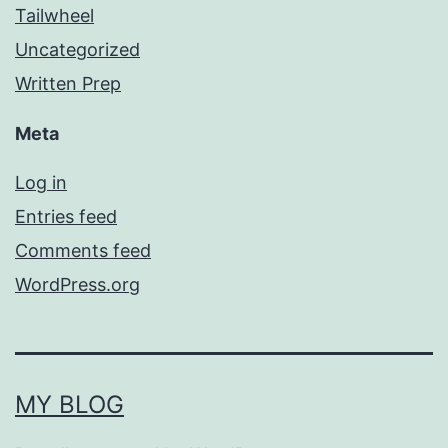
Tailwheel
Uncategorized
Written Prep
Meta
Log in
Entries feed
Comments feed
WordPress.org
MY BLOG