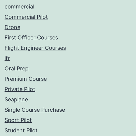
commercial
Commercial Pilot
Drone
First Officer Courses
Flight Engineer Courses
ifr
Oral Prep
Premium Course
Private Pilot
Seaplane
Single Course Purchase
Sport Pilot
Student Pilot