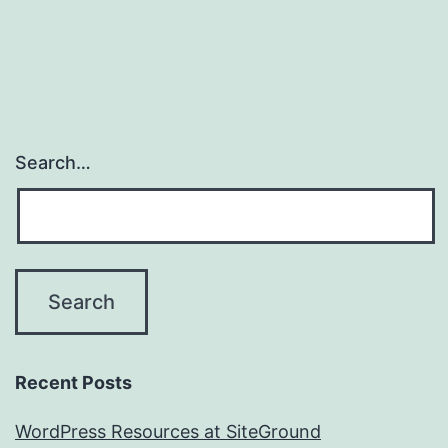
Search…
Recent Posts
WordPress Resources at SiteGround