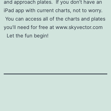
and approach plates. If you don’t have an
iPad app with current charts, not to worry.
You can access all of the charts and plates
you’ll need for free at www.skyvector.com
Let the fun begin!