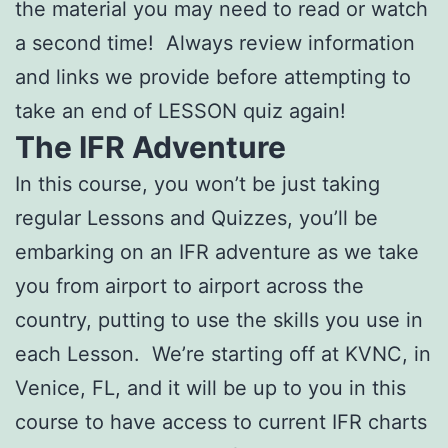
the material you may need to read or watch
a second time! Always review information
and links we provide before attempting to
take an end of LESSON quiz again!
The IFR Adventure
In this course, you won’t be just taking
regular Lessons and Quizzes, you’ll be
embarking on an IFR adventure as we take
you from airport to airport across the
country, putting to use the skills you use in
each Lesson. We’re starting off at KVNC, in
Venice, FL, and it will be up to you in this
course to have access to current IFR charts