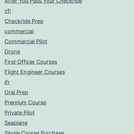
After You Pass Your Checkride
cfi
Checkride Prep
commercial
Commercial Pilot
Drone
First Officer Courses
Flight Engineer Courses
ifr
Oral Prep
Premium Course
Private Pilot
Seaplane
Single Course Purchase