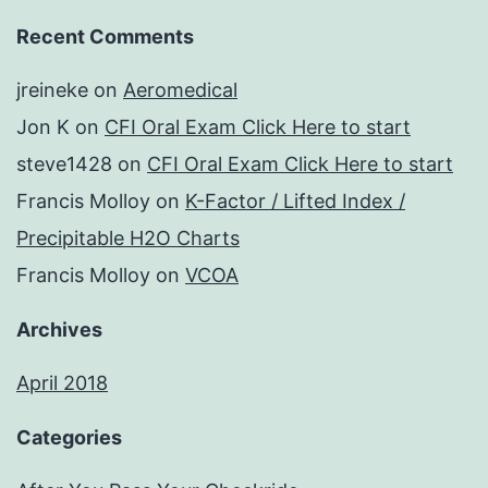
Recent Comments
jreineke
on
Aeromedical
Jon K
on
CFI Oral Exam Click Here to start
steve1428
on
CFI Oral Exam Click Here to start
Francis Molloy
on
K-Factor / Lifted Index /
Precipitable H2O Charts
Francis Molloy
on
VCOA
Archives
April 2018
Categories