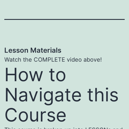
Lesson Materials
Watch the COMPLETE video above!
How to
Navigate this
Course