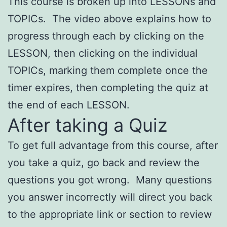
This course is broken up into LESSONs and
TOPICs. The video above explains how to
progress through each by clicking on the
LESSON, then clicking on the individual
TOPICs, marking them complete once the
timer expires, then completing the quiz at
the end of each LESSON.
After taking a Quiz
To get full advantage from this course, after
you take a quiz, go back and review the
questions you got wrong. Many questions
you answer incorrectly will direct you back
to the appropriate link or section to review