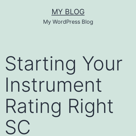
Skip
MY BLOG
to
My WordPress Blog
content
Starting Your
Instrument
Rating Right
SC