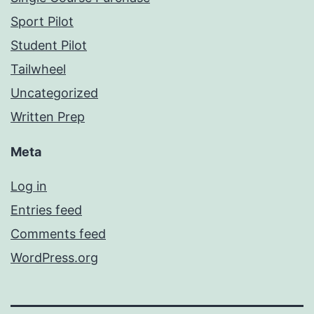
Sport Pilot
Student Pilot
Tailwheel
Uncategorized
Written Prep
Meta
Log in
Entries feed
Comments feed
WordPress.org