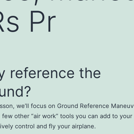
s Pr
 reference the
und?
lesson, we’ll focus on Ground Reference Maneuv
a few other “air work” tools you can add to your
ively control and fly your airplane.