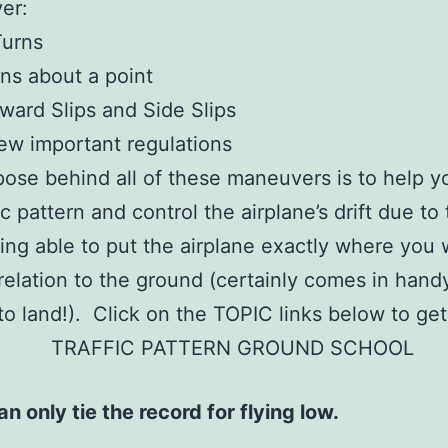
ver:
Turns
ns about a point
ward Slips and Side Slips
ew important regulations
ose behind all of these maneuvers is to help yo
ic pattern and control the airplane’s drift due to
ing able to put the airplane exactly where you 
 relation to the ground (certainly comes in han
e to land!). Click on the TOPIC links below to get
n only tie the record for flying low.