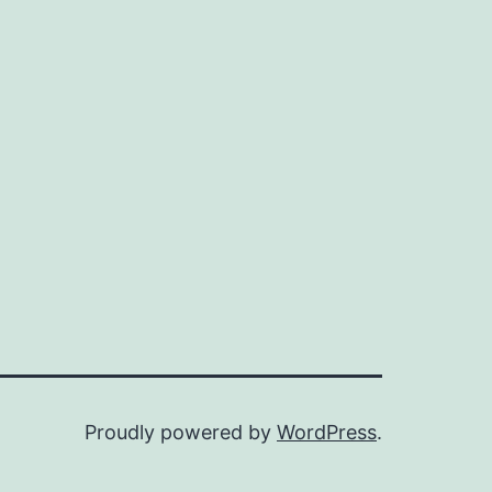
Proudly powered by
WordPress
.