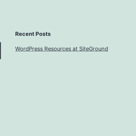
Recent Posts
WordPress Resources at SiteGround