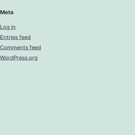
Meta
Log in
Entries feed
Comments feed
WordPress.org