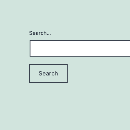
Search…