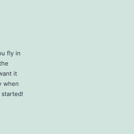
u fly in
 the
want it
dy when
 started!