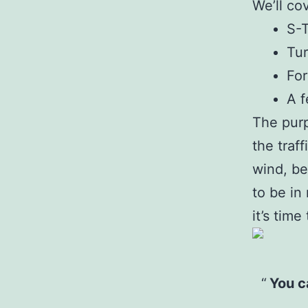
We’ll co
S-
Tur
For
A f
The purp
the traff
wind, be
to be in
it’s tim
You ca