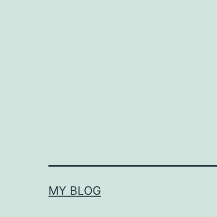
MY BLOG