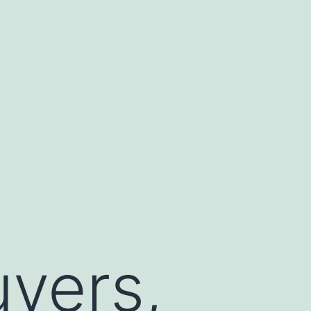
vers,