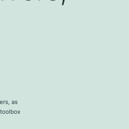
ers, as
 toolbox