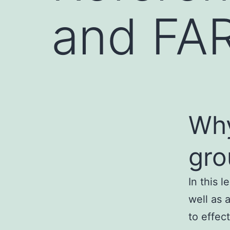
and FAR
Why
gro
In this 
well as 
to effect