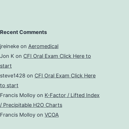
Recent Comments
jreineke
on
Aeromedical
Jon K
on
CFI Oral Exam Click Here to
start
steve1428
on
CFI Oral Exam Click Here
to start
Francis Molloy
on
K-Factor / Lifted Index
/ Precipitable H2O Charts
Francis Molloy
on
VCOA