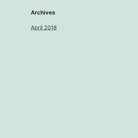
Archives
April 2018