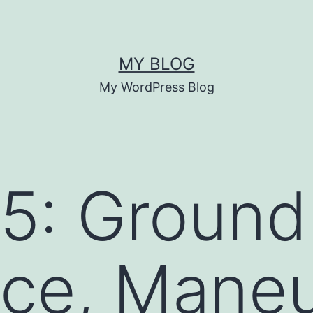
MY BLOG
My WordPress Blog
5: Ground
ce, Maneu