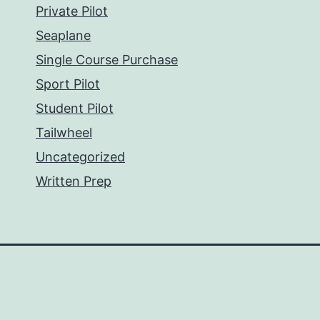
Private Pilot
Seaplane
Single Course Purchase
Sport Pilot
Student Pilot
Tailwheel
Uncategorized
Written Prep