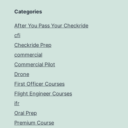
Categories
After You Pass Your Checkride
cfi
Checkride Prep
commercial
Commercial Pilot
Drone
First Officer Courses
Flight Engineer Courses
ifr
Oral Prep
Premium Course