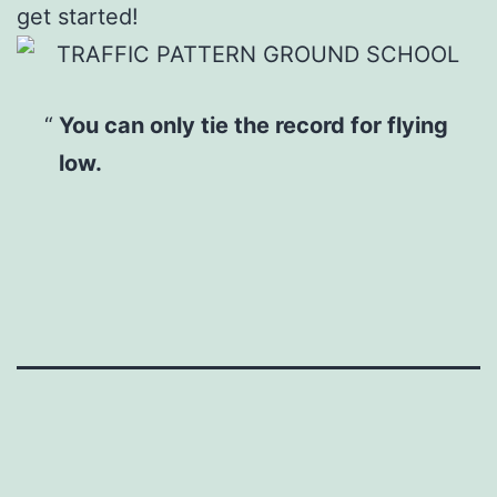
get started!
You can only tie the record for flying
low.