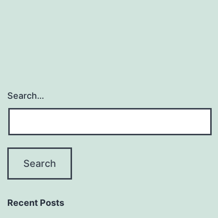
Search…
Recent Posts