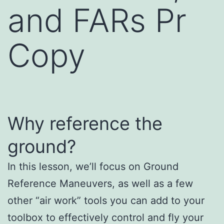
and FARs Pr
Copy
Why reference the
ground?
In this lesson, we’ll focus on Ground
Reference Maneuvers, as well as a few
other “air work” tools you can add to your
toolbox to effectively control and fly your