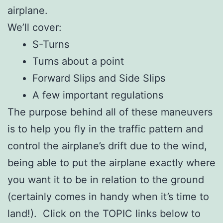
airplane.
We’ll cover:
S-Turns
Turns about a point
Forward Slips and Side Slips
A few important regulations
The purpose behind all of these maneuvers
is to help you fly in the traffic pattern and
control the airplane’s drift due to the wind,
being able to put the airplane exactly where
you want it to be in relation to the ground
(certainly comes in handy when it’s time to
land!). Click on the TOPIC links below to