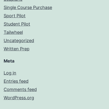
Single Course Purchase
Sport Pilot
Student Pilot
Tailwheel
Uncategorized
Written Prep
Meta
Log in
Entries feed
Comments feed
WordPress.org