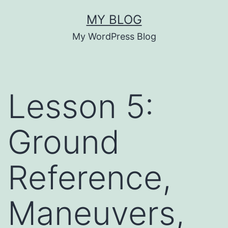
Skip
MY BLOG
to
My WordPress Blog
content
Lesson 5:
Ground
Reference,
Maneuvers,