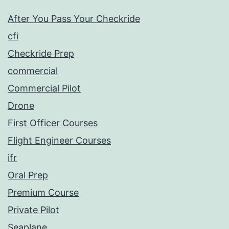
After You Pass Your Checkride
cfi
Checkride Prep
commercial
Commercial Pilot
Drone
First Officer Courses
Flight Engineer Courses
ifr
Oral Prep
Premium Course
Private Pilot
Seaplane