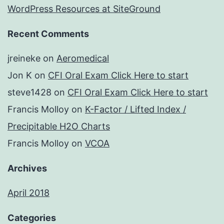
WordPress Resources at SiteGround
Recent Comments
jreineke
on
Aeromedical
Jon K
on
CFI Oral Exam Click Here to start
steve1428
on
CFI Oral Exam Click Here to start
Francis Molloy
on
K-Factor / Lifted Index /
Precipitable H2O Charts
Francis Molloy
on
VCOA
Archives
April 2018
Categories