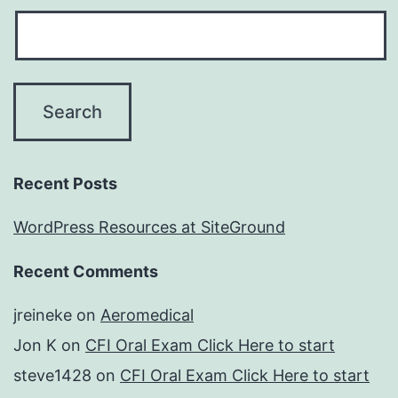
Recent Posts
WordPress Resources at SiteGround
Recent Comments
jreineke
on
Aeromedical
Jon K
on
CFI Oral Exam Click Here to start
steve1428
on
CFI Oral Exam Click Here to start