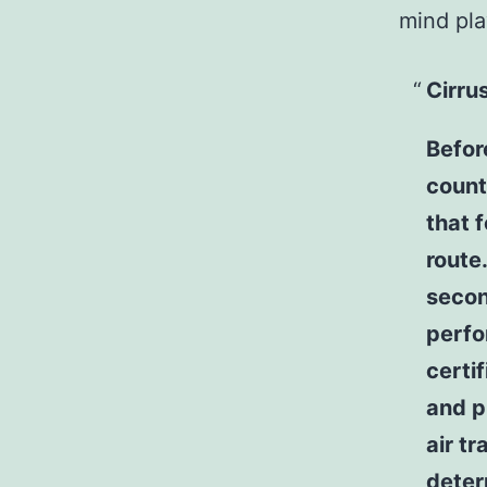
mind pla
Cirru
Befor
count
that 
route
secon
perfo
certif
and p
air tr
deter