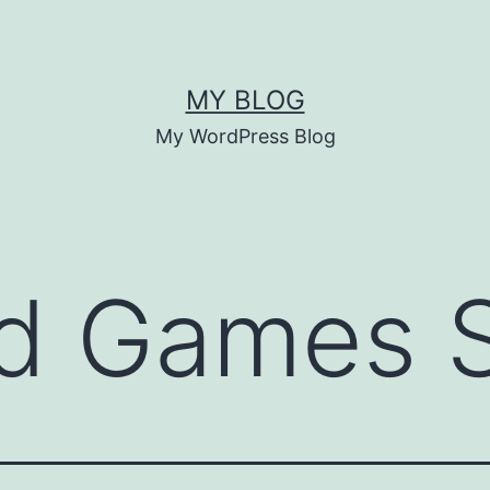
MY BLOG
My WordPress Blog
nd Games 