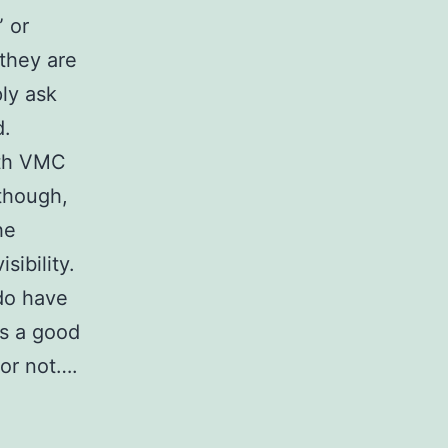
” or
they are
ply ask
d.
ith VMC
though,
he
sibility.
 do have
t’s a good
 or not….