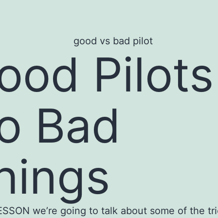
ood Pilots
o Bad
hings
LESSON we’re going to talk about some of the tr