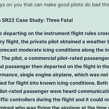
ys on you that can make good pilots do bad thi
s SR22 Case Study: Three Fatal
e departing on the instrument flight rules cros
ry flight, the private pilot obtained a weather 
forecast moderate icing conditions along the 
. The pilot, a commercial pilot-rated passenger
d passenger then departed on the flight in th
rmance, single engine airplane, which was not
ied for flight into known icing conditions. Both 
ilot-rated passenger were heard communicati
affic controllers during the flight and it could n
mined who was flying the airplane at the time 