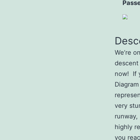
Passe
Desce
We’re on
descent
now! If 
Diagram 
represen
very stu
runway, 
highly r
you reac