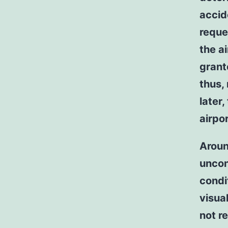
accide
reque
the ai
grant
thus,
later
airpor
Aroun
uncon
condit
visua
not r