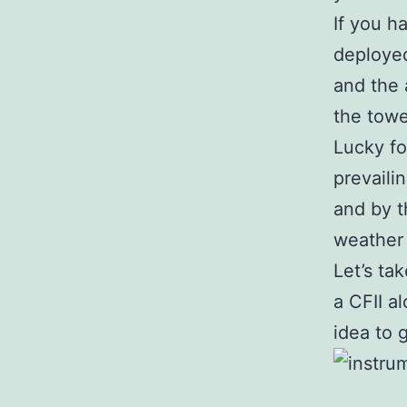
If you h
deployed
and the 
the towe
Lucky fo
prevaili
and by t
weather 
Let’s ta
a CFII al
idea to 