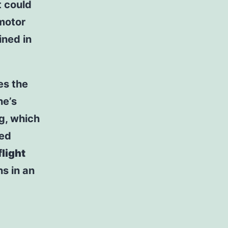
 could
 motor
ned in
es the
ne’s
g, which
led
flight
ns in an