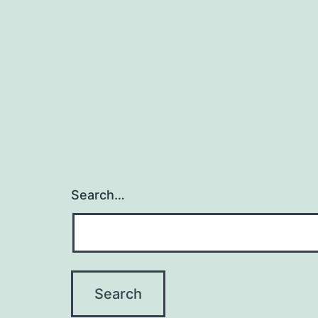
Search…