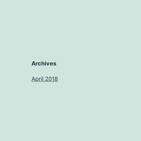
Archives
April 2018