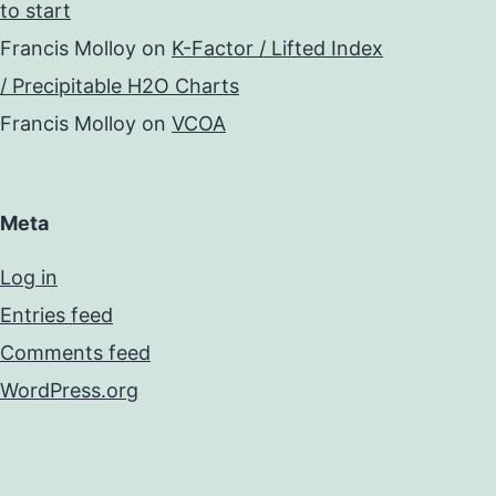
to start
Francis Molloy
on
K-Factor / Lifted Index
/ Precipitable H2O Charts
Francis Molloy
on
VCOA
Meta
Log in
Entries feed
Comments feed
WordPress.org