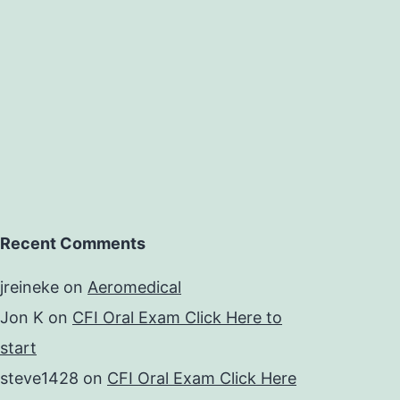
Recent Comments
jreineke
on
Aeromedical
Jon K
on
CFI Oral Exam Click Here to
start
steve1428
on
CFI Oral Exam Click Here