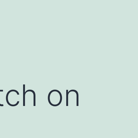
tch on