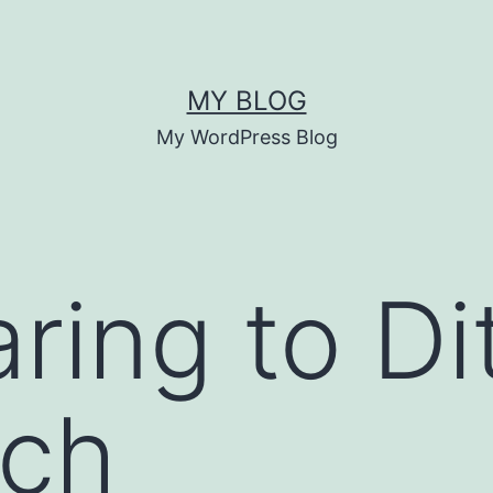
MY BLOG
My WordPress Blog
aring to Di
ach