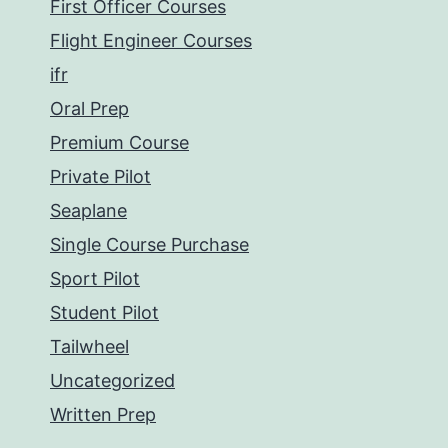
First Officer Courses
Flight Engineer Courses
ifr
Oral Prep
Premium Course
Private Pilot
Seaplane
Single Course Purchase
Sport Pilot
Student Pilot
Tailwheel
Uncategorized
Written Prep