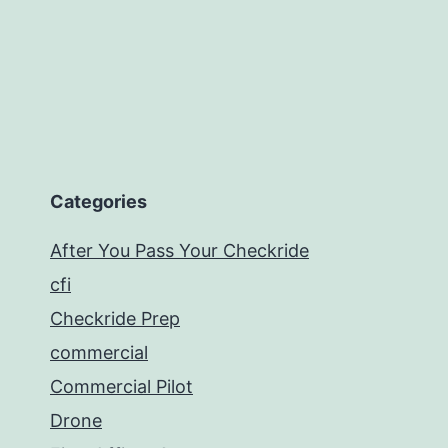
Categories
After You Pass Your Checkride
cfi
Checkride Prep
commercial
Commercial Pilot
Drone