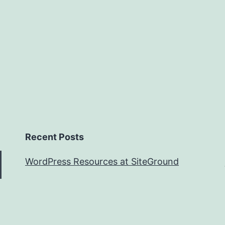
Recent Posts
WordPress Resources at SiteGround