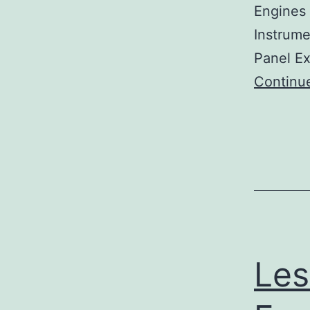
Engines 
Instrume
Panel Ex
Continu
Les