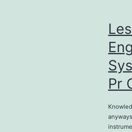
Les
Eng
Sys
Pr 
Knowledg
anyways
instrume