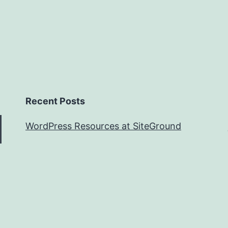
Instruments
Recent Posts
WordPress Resources at SiteGround