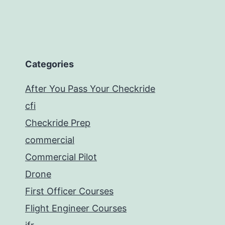
Categories
After You Pass Your Checkride
cfi
Checkride Prep
commercial
Commercial Pilot
Drone
First Officer Courses
Flight Engineer Courses