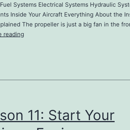
Fuel Systems Electrical Systems Hydraulic Sys
nts Inside Your Aircraft Everything About the I
plained The propeller is just a big fan in the fr
Lesson
e reading
11:
Start
Your
Engines:
Engines,
Systems,
and
son 11: Start Your
Instruments
Pr