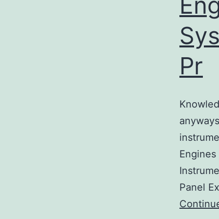
Eng
Sys
Pr
Knowledg
anyways
instrume
Engines 
Instrume
Panel Ex
Continu