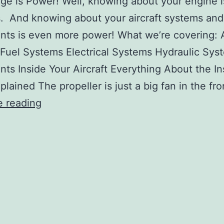
e is Power! Well, knowing about your engine 
. And knowing about your aircraft systems and
nts is even more power! What we’re covering: A
Fuel Systems Electrical Systems Hydraulic Sys
nts Inside Your Aircraft Everything About the I
plained The propeller is just a big fan in the fr
Lesson
e reading
11:
Start
Your
Engines:
Engines,
Systems,
and