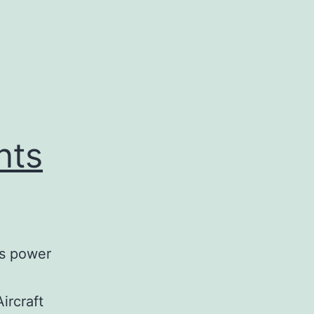
nts
is power
ircraft