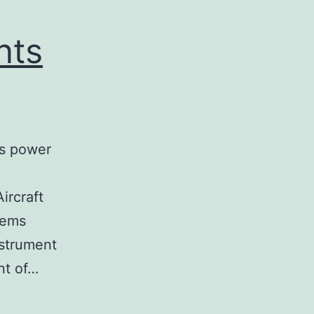
nts
is power
ircraft
tems
nstrument
ont of…