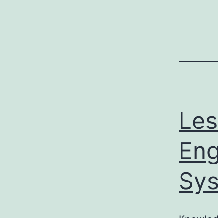
Les
Eng
Sys