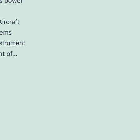
is power
ircraft
tems
nstrument
ont of…