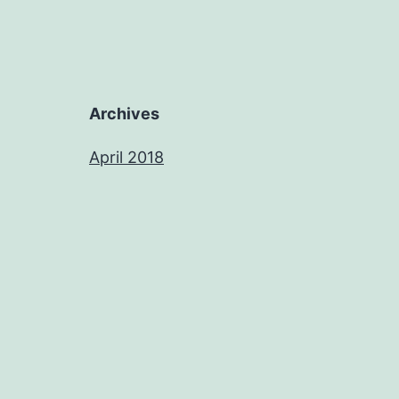
Archives
April 2018