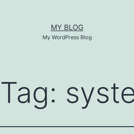
MY BLOG
My WordPress Blog
 Tag:
syst