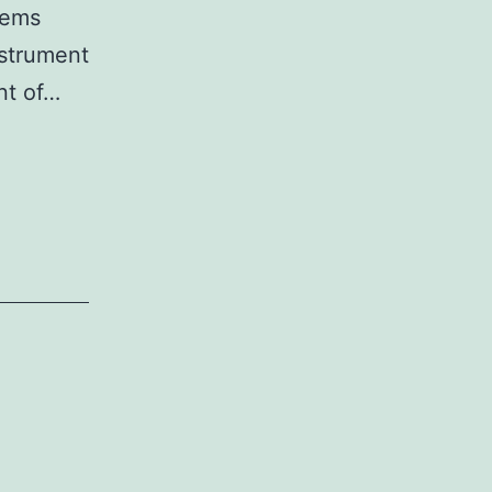
tems
nstrument
ont of…