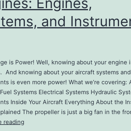
ines: Engines,
Copy
tems, and Instrume
e is Power! Well, knowing about your engine 
. And knowing about your aircraft systems and
nts is even more power! What we’re covering: A
Fuel Systems Electrical Systems Hydraulic Sys
nts Inside Your Aircraft Everything About the I
plained The propeller is just a big fan in the fr
Lesson
e reading