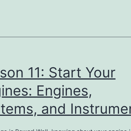
11:
Start
Your
Engines:
Engines,
Systems,
and
son 11: Start Your
Instruments
Pr
ines: Engines,
tems, and Instrume