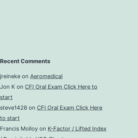
Recent Comments
jreineke
on
Aeromedical
Jon K
on
CFI Oral Exam Click Here to
start
steve1428
on
CFI Oral Exam Click Here
to start
Francis Molloy
on
K-Factor / Lifted Index