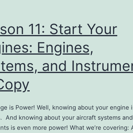
son 11: Start Your
ines: Engines,
tems, and Instrume
Copy
e is Power! Well, knowing about your engine 
. And knowing about your aircraft systems and
nts is even more power! What we’re covering: A