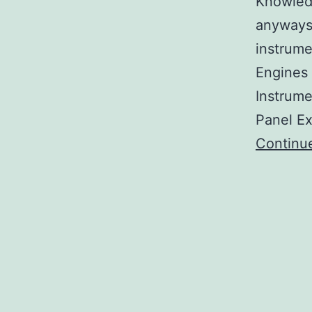
Knowledg
anyways
instrume
Engines 
Instrume
Panel Ex
Continu