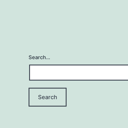
Search…