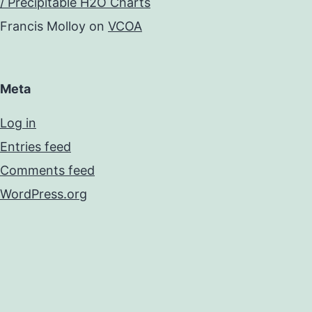
/ Precipitable H2O Charts
Francis Molloy
on
VCOA
Meta
Log in
Entries feed
Comments feed
WordPress.org