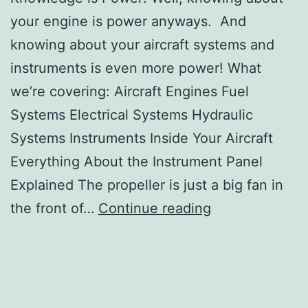
your engine is power anyways. And
knowing about your aircraft systems and
instruments is even more power! What
we’re covering: Aircraft Engines Fuel
Systems Electrical Systems Hydraulic
Systems Instruments Inside Your Aircraft
Everything About the Instrument Panel
Explained The propeller is just a big fan in
Lesson
the front of…
Continue reading
11:
Start
Your
Engines: