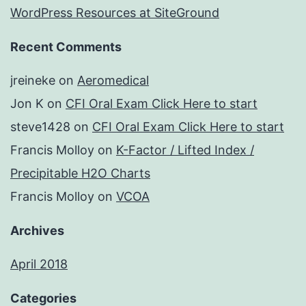
WordPress Resources at SiteGround
Recent Comments
jreineke
on
Aeromedical
Jon K
on
CFI Oral Exam Click Here to start
steve1428
on
CFI Oral Exam Click Here to start
Francis Molloy
on
K-Factor / Lifted Index /
Precipitable H2O Charts
Francis Molloy
on
VCOA
Archives
April 2018
Categories