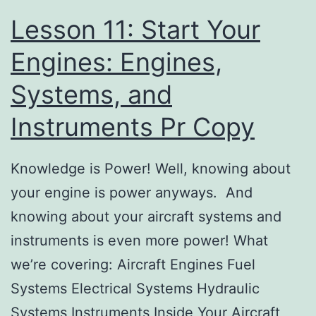
Lesson 11: Start Your
Engines: Engines,
Systems, and
Instruments Pr Copy
Knowledge is Power! Well, knowing about
your engine is power anyways. And
knowing about your aircraft systems and
instruments is even more power! What
we’re covering: Aircraft Engines Fuel
Systems Electrical Systems Hydraulic
Systems Instruments Inside Your Aircraft