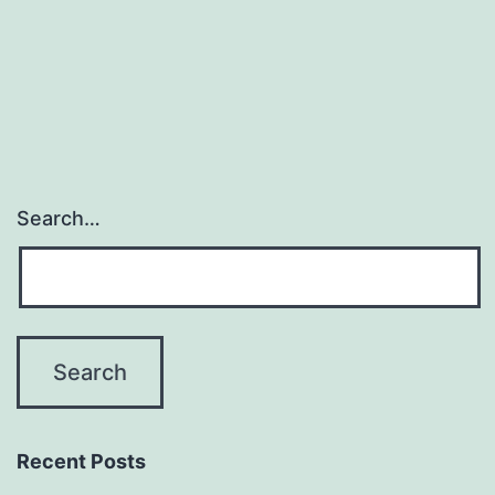
Engines,
Systems,
and
Instruments
Search…
Recent Posts