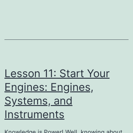
11:
Start
Your
Engines:
Engines,
Systems,
and
Lesson 11: Start Your
Instruments
Pr
Engines: Engines,
Systems, and
Instruments
Knowledge is Power! Well, knowing about