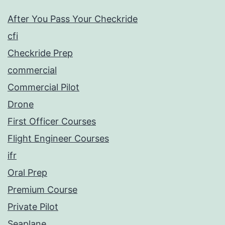
After You Pass Your Checkride
cfi
Checkride Prep
commercial
Commercial Pilot
Drone
First Officer Courses
Flight Engineer Courses
ifr
Oral Prep
Premium Course
Private Pilot
Seaplane