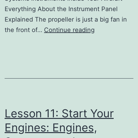
Everything About the Instrument Panel
Explained The propeller is just a big fan in
Lesson
the front of…
Continue reading
11:
Start
Your
Engines:
Engines,
Systems,
and
Lesson 11: Start Your
Instruments
Pr
Engines: Engines,
Copy