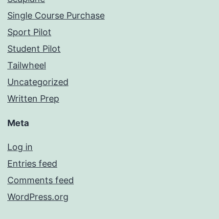
Single Course Purchase
Sport Pilot
Student Pilot
Tailwheel
Uncategorized
Written Prep
Meta
Log in
Entries feed
Comments feed
WordPress.org