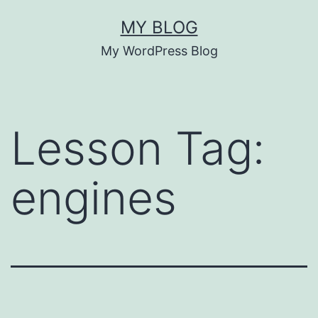
Skip
MY BLOG
to
My WordPress Blog
content
Lesson Tag:
engines