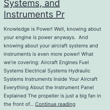
Systems, and
Instruments Pr
Knowledge is Power! Well, knowing about
your engine is power anyways. And
knowing about your aircraft systems and
instruments is even more power! What
we’re covering: Aircraft Engines Fuel
Systems Electrical Systems Hydraulic
Systems Instruments Inside Your Aircraft
Everything About the Instrument Panel
Explained The propeller is just a big fan in
Lesson
the front of…
Continue reading