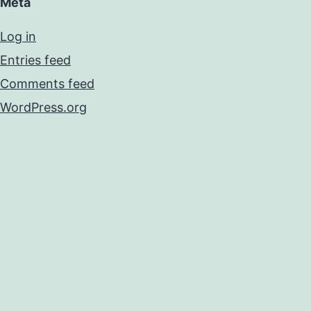
Meta
Log in
Entries feed
Comments feed
WordPress.org