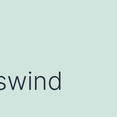
swind