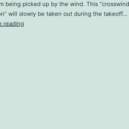
m being picked up by the wind. This “crosswin
on” will slowly be taken out during the takeoff…
Crosswinds
e reading
Lesson
#1