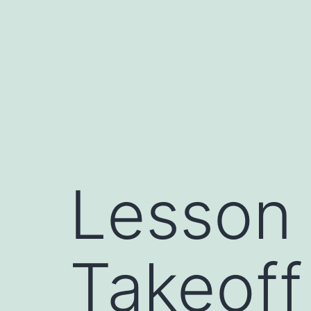
Skip
to
content
Lesson
Takeoff