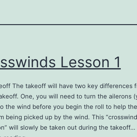
sswinds Lesson 1
off The takeoff will have two key differences 
akeoff. One, you will need to turn the ailerons 
nto the wind before you begin the roll to help t
m being picked up by the wind. This “crosswin
on” will slowly be taken out during the takeoff…