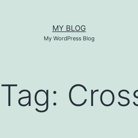
MY BLOG
My WordPress Blog
 Tag:
Cros