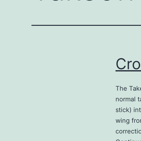
Cro
The Take
normal t
stick) i
wing fro
correcti