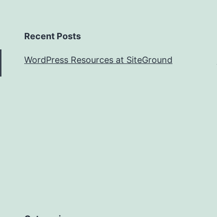
Recent Posts
WordPress Resources at SiteGround