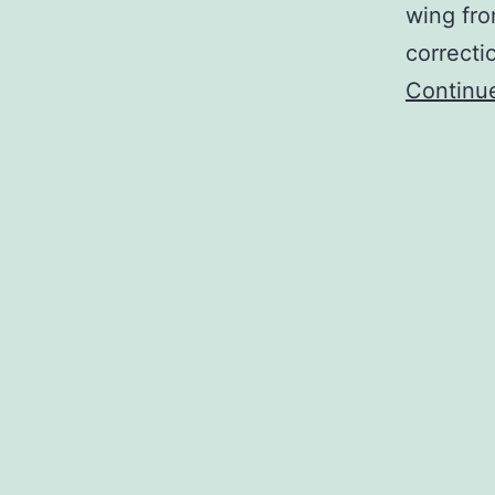
wing fro
correcti
Continu