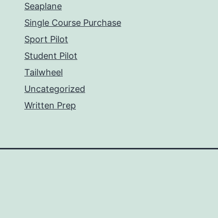
Seaplane
Single Course Purchase
Sport Pilot
Student Pilot
Tailwheel
Uncategorized
Written Prep