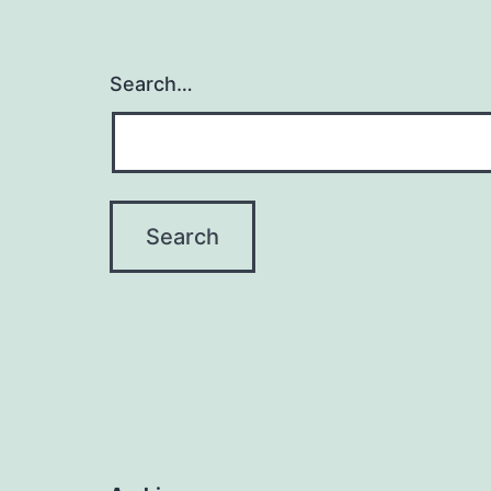
Search…