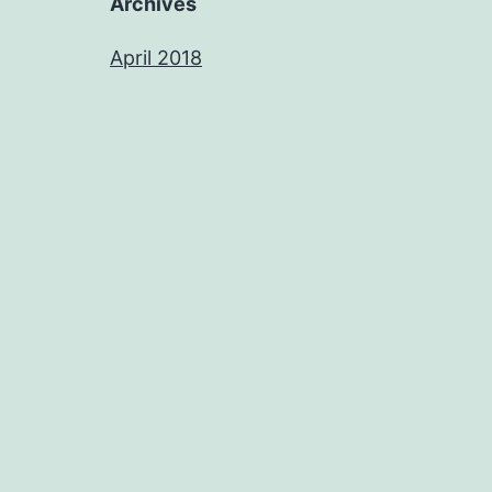
Archives
April 2018