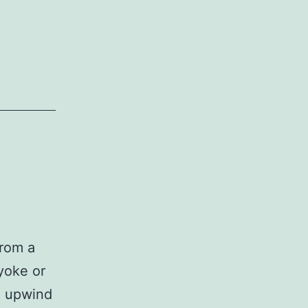
from a
(yoke or
he upwind