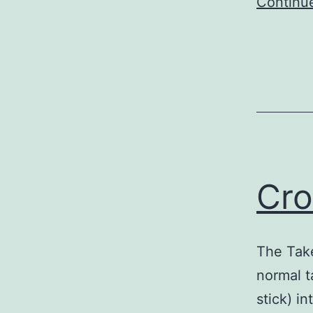
Continu
Cro
The Take
normal t
stick) i