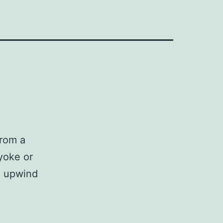
from a
(yoke or
he upwind
d