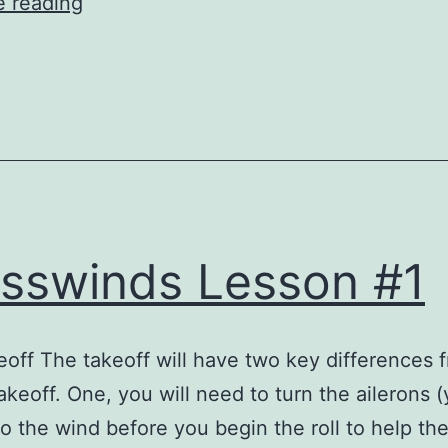
Crosswinds
e reading
Lesson
1
sswinds Lesson #1
off The takeoff will have two key differences 
akeoff. One, you will need to turn the ailerons 
nto the wind before you begin the roll to help t