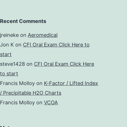
Recent Comments
jreineke
on
Aeromedical
Jon K
on
CFI Oral Exam Click Here to
start
steve1428
on
CFI Oral Exam Click Here
to start
Francis Molloy
on
K-Factor / Lifted Index
/ Precipitable H2O Charts
Francis Molloy
on
VCOA