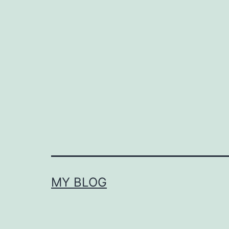
MY BLOG