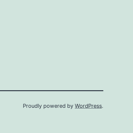
Proudly powered by
WordPress
.