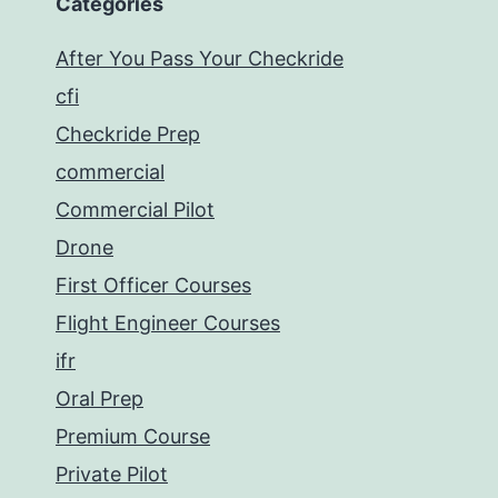
Categories
After You Pass Your Checkride
cfi
Checkride Prep
commercial
Commercial Pilot
Drone
First Officer Courses
Flight Engineer Courses
ifr
Oral Prep
Premium Course
Private Pilot