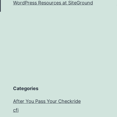
WordPress Resources at SiteGround
Categories
After You Pass Your Checkride
cfi