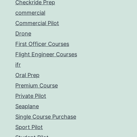
Checkride Prep
commercial
Commercial Pilot
Drone
First Officer Courses
Flight Engineer Courses
ifr
Oral Prep
Premium Course
Private Pilot
Seaplane
Single Course Purchase
Sport Pilot