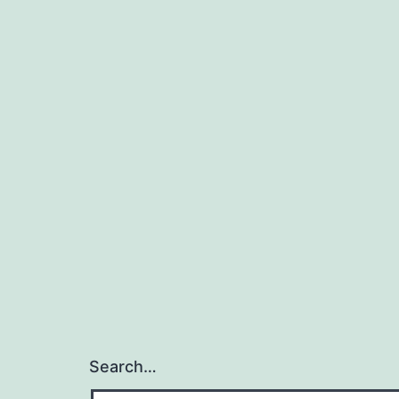
Search…