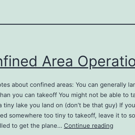
fined Area Operati
tes about confined areas: You can generally la
than you can takeoff You might not be able to t
a tiny lake you land on (don’t be that guy) If yo
ed somewhere too tiny to takeoff, leave it to 
Confin
lled to get the plane…
Continue reading