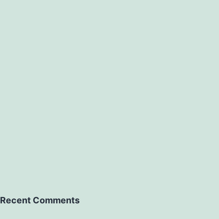
ons
Recent Comments