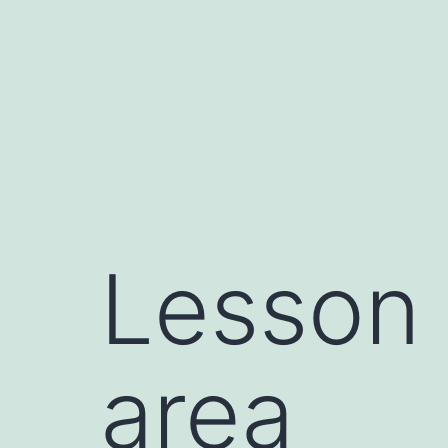
Skip
to
content
Lesson
area