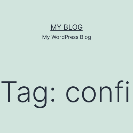
MY BLOG
My WordPress Blog
 Tag:
conf