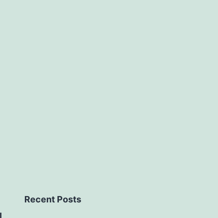
Area
Operati
Recent Posts