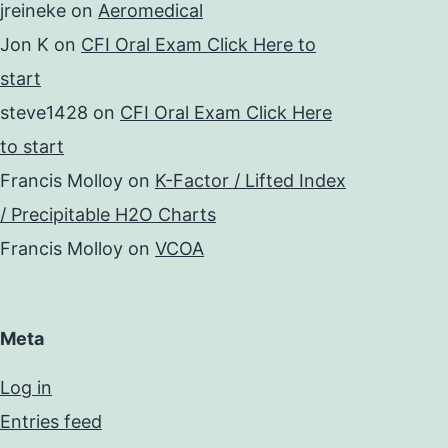
jreineke
on
Aeromedical
Jon K
on
CFI Oral Exam Click Here to
start
steve1428
on
CFI Oral Exam Click Here
to start
Francis Molloy
on
K-Factor / Lifted Index
/ Precipitable H2O Charts
Francis Molloy
on
VCOA
Meta
Log in
Entries feed