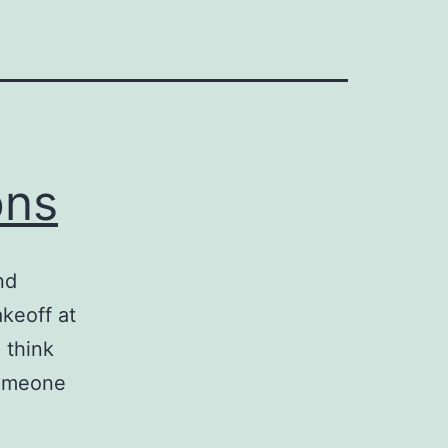
ons
nd
akeoff at
u think
someone
ed