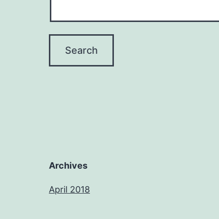
Archives
April 2018