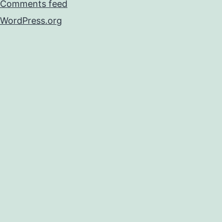
Comments feed
WordPress.org