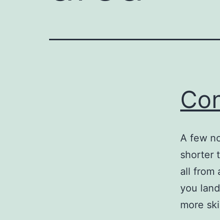
Con
A few no
shorter 
all from 
you land
more ski