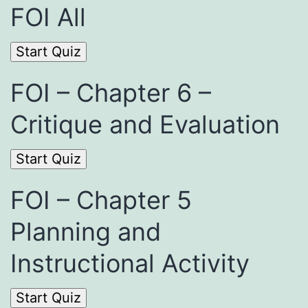
FOI All
FOI – Chapter 6 –
Critique and Evaluation
FOI – Chapter 5
Planning and
Instructional Activity