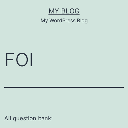
Skip
MY BLOG
to
My WordPress Blog
content
FOI
All question bank: