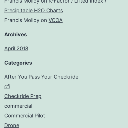
Francis Molloy
on
K-Factor / Lifted Index /
Precipitable H2O Charts
Francis Molloy
on
VCOA
Archives
April 2018
Categories
After You Pass Your Checkride
cfi
Checkride Prep
commercial
Commercial Pilot
Drone