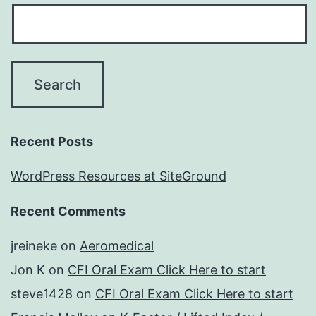
Recent Posts
WordPress Resources at SiteGround
Recent Comments
jreineke
on
Aeromedical
Jon K
on
CFI Oral Exam Click Here to start
steve1428
on
CFI Oral Exam Click Here to start