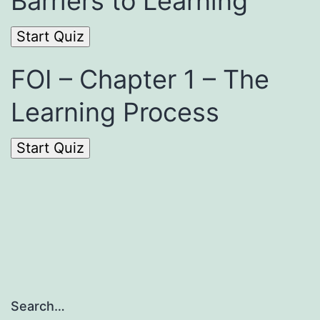
Barriers to Learning
FOI – Chapter 1 – The
Learning Process
Search…