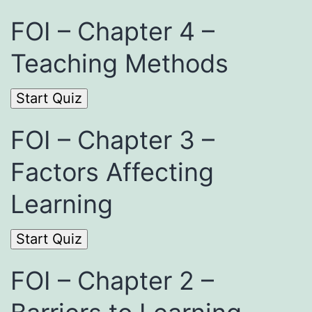
FOI – Chapter 4 –
Teaching Methods
FOI – Chapter 3 –
Factors Affecting
Learning
FOI – Chapter 2 –