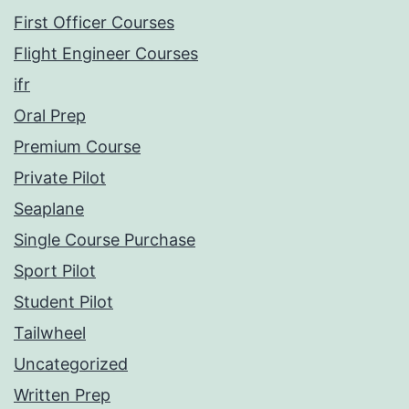
First Officer Courses
Flight Engineer Courses
ifr
Oral Prep
Premium Course
Private Pilot
Seaplane
Single Course Purchase
Sport Pilot
Student Pilot
Tailwheel
Uncategorized
Written Prep