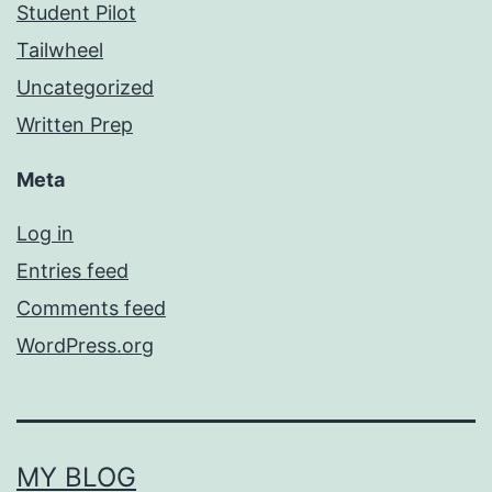
Student Pilot
Tailwheel
Uncategorized
Written Prep
Meta
Log in
Entries feed
Comments feed
WordPress.org
MY BLOG