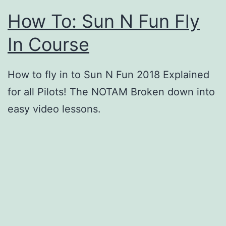
How To: Sun N Fun Fly
In Course
How to fly in to Sun N Fun 2018 Explained
for all Pilots! The NOTAM Broken down into
easy video lessons.