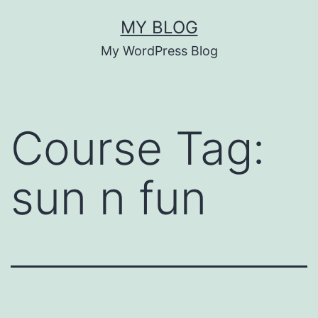
Skip
MY BLOG
to
My WordPress Blog
content
Course Tag:
sun n fun