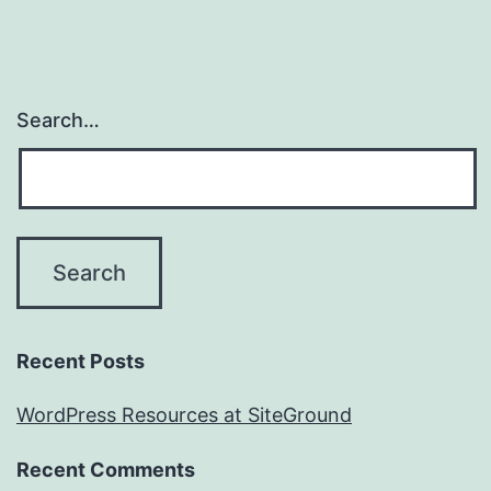
Search…
Recent Posts
WordPress Resources at SiteGround
Recent Comments