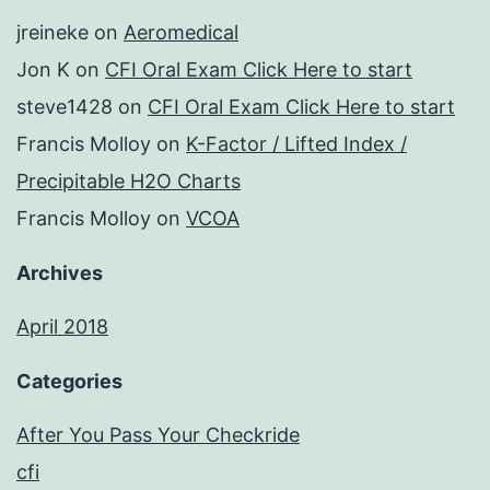
jreineke
on
Aeromedical
Jon K
on
CFI Oral Exam Click Here to start
steve1428
on
CFI Oral Exam Click Here to start
Francis Molloy
on
K-Factor / Lifted Index /
Precipitable H2O Charts
Francis Molloy
on
VCOA
Archives
April 2018
Categories
After You Pass Your Checkride
cfi