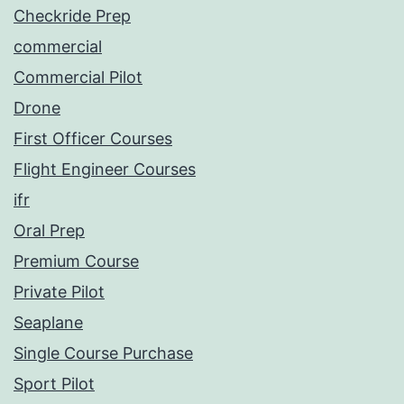
Checkride Prep
commercial
Commercial Pilot
Drone
First Officer Courses
Flight Engineer Courses
ifr
Oral Prep
Premium Course
Private Pilot
Seaplane
Single Course Purchase
Sport Pilot